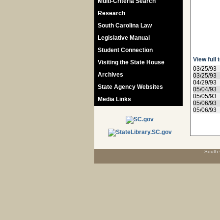
Multi-Criteria Search
Research
South Carolina Law
Legislative Manual
Student Connection
View full 
Visiting the State House
03/25/93
Archives
03/25/93
04/29/93
State Agency Websites
05/04/93
05/05/93
Media Links
05/06/93
05/06/93
South 