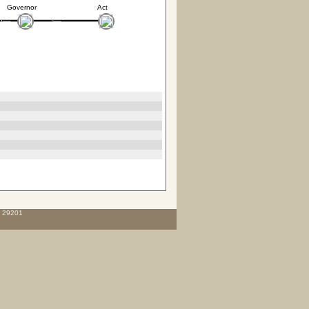
Governor
Act
C 29201