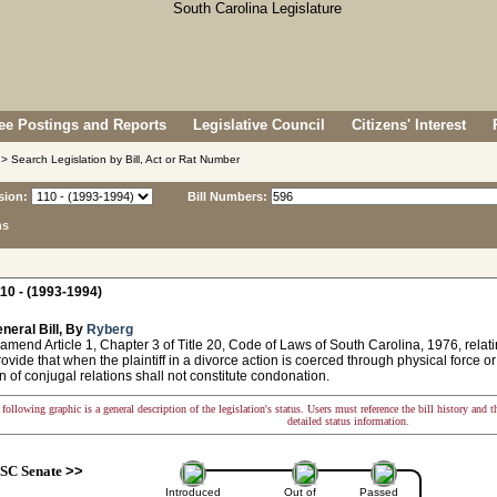
e Postings and Reports
Legislative Council
Citizens' Interest
> Search Legislation by Bill, Act or Rat Number
sion:
Bill Numbers:
ns
10 - (1993-1994)
neral Bill, By
Ryberg
amend Article 1, Chapter 3 of Title 20, Code of Laws of South Carolina, 1976, relat
rovide that when the plaintiff in a divorce action is coerced through physical force o
 of conjugal relations shall not constitute condonation.
following graphic is a general description of the legislation's status. Users must reference the bill history and 
detailed status information.
SC Senate
>>
Introduced
Out of
Passed