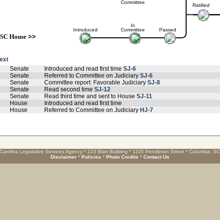
Committee
Ratified
In
Introduced
Committee
Passed
SC House
>>
text
Senate
Introduced and read first time
SJ-6
Senate
Referred to Committee on Judiciary
SJ-6
Senate
Committee report: Favorable Judiciary
SJ-8
Senate
Read second time
SJ-12
Senate
Read third time and sent to House
SJ-11
House
Introduced and read first time
House
Referred to Committee on Judiciary
HJ-7
Carolina Legislative Services Agency * 223 Blatt Building * 1105 Pendleton Street * Columbia, S
Disclaimer
*
Policies
*
Photo Credits
*
Contact Us