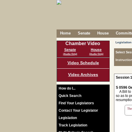
Home
Senate
House
Committe
Legislation
Chamber Video
Senate
House
Select Ses
(Audio Only)
(Audio Only)
Instructio
Video Schedule
Video Archives
Session 1
S 0596 Ge
How do I...
A Bill to 
Quick Search
so as to p
resumption
Find Your Legislators
The 
Contact Your Legislator
Legislation
Track Legislation