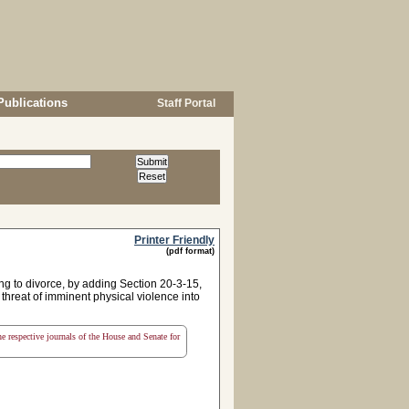
Publications
Staff Portal
Printer Friendly
(pdf format)
ing to divorce, by adding Section 20-3-15,
r threat of imminent physical violence into
the respective journals of the House and Senate for