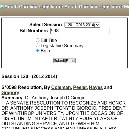
South Carolina Legislature M
Select Session:
Bill Numbers:
Bill Title
Legislative Summary
Both
Session 120 - (2013-2014)
S*0598 Resolution, By
Coleman
,
Peeler
,
Hayes
and
Gregory
Summary:
Dr. Anthony Joseph DiGiorgio
A SENATE RESOLUTION TO RECOGNIZE AND HONOR
DR. ANTHONY JOSEPH "TONY" DIGIORGIO, PRESIDENT
OF WINTHROP UNIVERSITY, UPON THE OCCASION OF
HIS RETIREMENT AFTER TWENTY-FOUR YEARS OF
OUTSTANDING SERVICE, AND TO WISH HIM
CONTINUED SUCCESS AND HAPPINESS IN ALL HIS