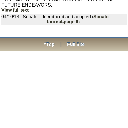
FUTURE ENDEAVORS.
View full text
04/10/13
Senate
Introduced and adopted (
Senate
Journal-page 6
)
^Top
|
Full Site