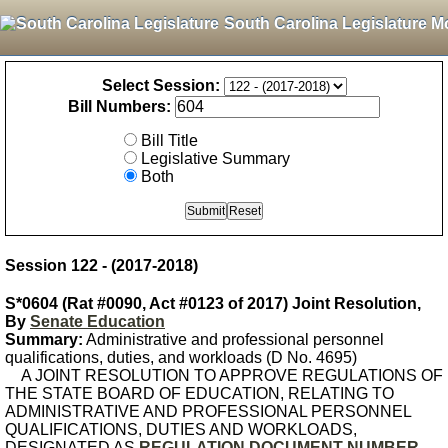
South Carolina Legislature M
Select Session:
Bill Numbers:
Bill Title
Legislative Summary
Both
Session 122 - (2017-2018)
S*0604 (Rat #0090, Act #0123 of 2017) Joint Resolution,
By
Senate Education
Summary:
Administrative and professional personnel
qualifications, duties, and workloads (D No. 4695)
A JOINT RESOLUTION TO APPROVE REGULATIONS OF
THE STATE BOARD OF EDUCATION, RELATING TO
ADMINISTRATIVE AND PROFESSIONAL PERSONNEL
QUALIFICATIONS, DUTIES AND WORKLOADS,
DESIGNATED AS
REGULATION DOCUMENT NUMBER