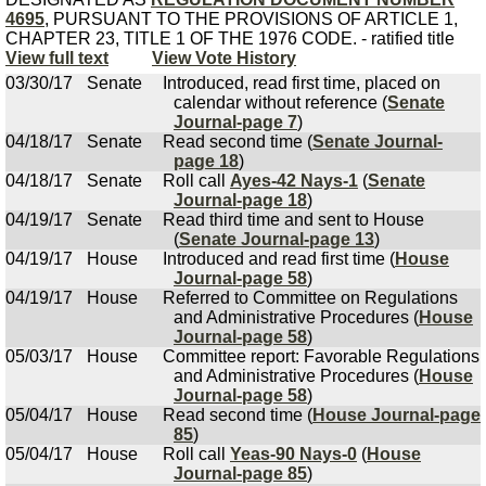
4695
, PURSUANT TO THE PROVISIONS OF ARTICLE 1,
CHAPTER 23, TITLE 1 OF THE 1976 CODE. - ratified title
View full text
View Vote History
03/30/17
Senate
Introduced, read first time, placed on
calendar without reference (
Senate
Journal-page 7
)
04/18/17
Senate
Read second time (
Senate Journal-
page 18
)
04/18/17
Senate
Roll call
Ayes-42 Nays-1
(
Senate
Journal-page 18
)
04/19/17
Senate
Read third time and sent to House
(
Senate Journal-page 13
)
04/19/17
House
Introduced and read first time (
House
Journal-page 58
)
04/19/17
House
Referred to Committee on Regulations
and Administrative Procedures (
House
Journal-page 58
)
05/03/17
House
Committee report: Favorable Regulations
and Administrative Procedures (
House
Journal-page 58
)
05/04/17
House
Read second time (
House Journal-page
85
)
05/04/17
House
Roll call
Yeas-90 Nays-0
(
House
Journal-page 85
)