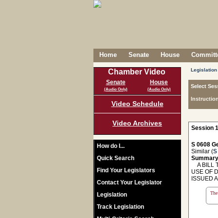
Home
Senate
House
Committe
Legislation
Chamber Video
Senate
House
Select Ses
(Audio Only)
(Audio Only)
Instructio
Video Schedule
Video Archives
Session 1
S 0608 Ge
How do I...
Similar (
S
Quick Search
Summary
A BILL T
Find Your Legislators
USE OF 
ISSUED A
Contact Your Legislator
The 
Legislation
Track Legislation