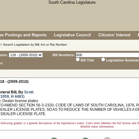
e Postings and Reports
Legislative Council
Citizens' Interest
> Search Legislation by Bill, Act or Rat Number
sion:
Bill Numbers:
Bill Title
Legislative Summar
ns
18 - (2009-2010)
neral Bill, By
Scott
 1059
,
H 4483
)
:
Dealer license plates
O AMEND SECTION 56-3-2320, CODE OF LAWS OF SOUTH CAROLINA, 1976, R
DEALER LICENSE PLATES, SO AS TO REDUCE THE NUMBER OF VEHICLES A D
 DEALER LICENSE PLATE.
following graphic is a general description of the legislation's status. Users must reference the bill history and 
detailed status information.