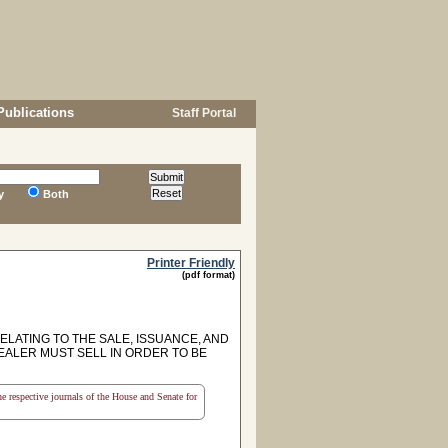
Publications
Staff Portal
y
Both
Printer Friendly
(pdf format)
ELATING TO THE SALE, ISSUANCE, AND
EALER MUST SELL IN ORDER TO BE
the respective journals of the House and Senate for