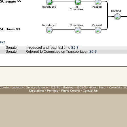
SC Senate
>>
Introduced
In
Passed
Committee
Ratified
Introduced
Committee
Passed
SC House
>>
text
Senate
Introduced and read first time
SJ-7
Senate
Referred to Committee on Transportation
SJ-7
Carolina Legislative Services Agency * 223 Blatt Building * 1105 Pendleton Street * Columbia, S
Disclaimer
*
Policies
*
Photo Credits
*
Contact Us