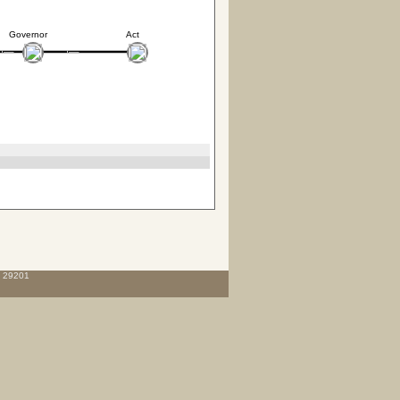
Governor
Act
C 29201