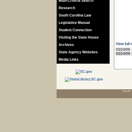
Multi-Criteria Search
Research
South Carolina Law
Legislative Manual
Student Connection
Visiting the State House
View full 
Archives
03/24/09
State Agency Websites
03/24/09
Media Links
South 