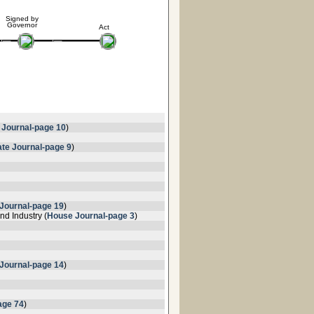
Signed by
Governor
Act
 Journal-page 10
)
te Journal-page 9
)
Journal-page 19
)
d Industry (
House Journal-page 3
)
Journal-page 14
)
age 74
)