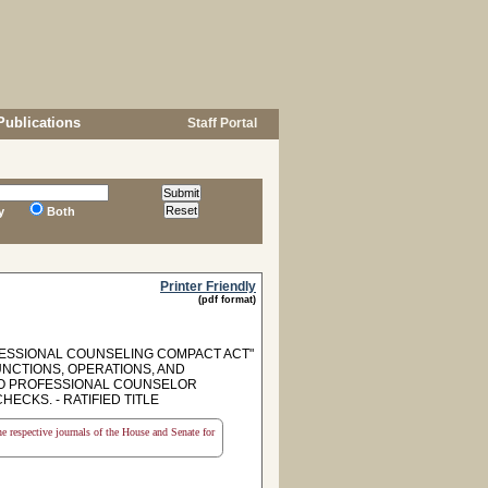
Publications
Staff Portal
y
Both
Printer Friendly
(pdf format)
ESSIONAL COUNSELING COMPACT ACT"
FUNCTIONS, OPERATIONS, AND
 TO PROFESSIONAL COUNSELOR
CKS. - RATIFIED TITLE
the respective journals of the House and Senate for