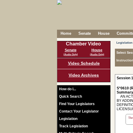
Home
Senate
House
Committe
Legislation
Chamber Video
Senate
House
Select Ses
(Audio Only)
(Audio Only)
Instructio
Video Schedule
Video Archives
Session 1
S*0610 (R
How do I...
Summary
Quick Search
AN ACT 
BY ADDIN
Find Your Legislators
DEFINIT
LICENSU
Contact Your Legislator
The 
Legislation
Track Legislation