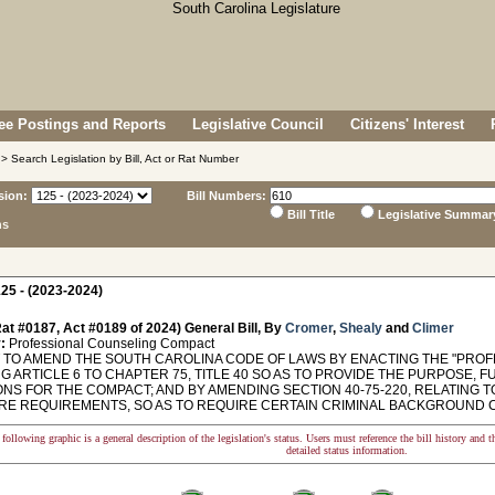
e Postings and Reports
Legislative Council
Citizens' Interest
> Search Legislation by Bill, Act or Rat Number
sion:
Bill Numbers:
Bill Title
Legislative Summar
ns
25 - (2023-2024)
at #0187, Act #0189 of 2024) General Bill, By
Cromer
,
Shealy
and
Climer
:
Professional Counseling Compact
TO AMEND THE SOUTH CAROLINA CODE OF LAWS BY ENACTING THE "PROF
G ARTICLE 6 TO CHAPTER 75, TITLE 40 SO AS TO PROVIDE THE PURPOSE, 
IONS FOR THE COMPACT; AND BY AMENDING SECTION 40-75-220, RELATING
RE REQUIREMENTS, SO AS TO REQUIRE CERTAIN CRIMINAL BACKGROUND CHE
following graphic is a general description of the legislation's status. Users must reference the bill history and 
detailed status information.