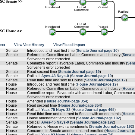
SC Senate
>>
Introduced
Out of
Passed
Committee
Ratified
Out of
Introduced
Committee
Passed
SC House
>>
text
View Vote History
View Fiscal Impact
Senate
Introduced and read first time (
Senate Journal-page 10
)
Senate
Referred to Committee on Labor, Commerce and Industry (
Senate
Scrivener's error corrected
Senate
Committee report: Favorable Labor, Commerce and Industry (
Sena
Scrivener's error corrected
Senate
Read second time (
Senate Journal-page 19
)
Senate
Roll call
Ayes-43 Nays-0
(
Senate Journal-page 19
)
Senate
Read third time and sent to House (
Senate Journal-page 12
)
House
Introduced and read first time (
House Journal-page 19
)
House
Referred to Committee on Labor, Commerce and Industry (
House 
House
Committee report: Favorable with amendment Labor, Commerce an
Scrivener's error corrected
House
Amended (
House Journal-page 354
)
House
Read second time (
House Journal-page 354
)
House
Roll call
Yeas-75 Nays-32
(
House Journal-page 465
)
House
Read third time and returned to Senate with amendments (
House 
Senate
House amendment amended (
Senate Journal-page 192
)
Senate
Roll call
Ayes-45 Nays-0
(
Senate Journal-page 192
)
Senate
Returned to House with amendments (
Senate Journal-page 192
)
House
Concurred in Senate amendment and enrolled (
House Journal-p