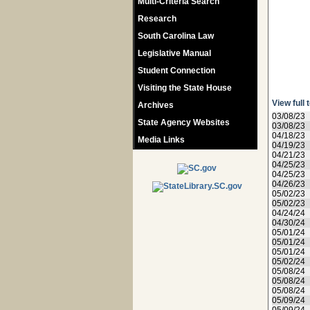
Multi-Criteria Search
Research
South Carolina Law
Legislative Manual
Student Connection
Visiting the State House
View full 
Archives
03/08/23
State Agency Websites
03/08/23
04/18/23
Media Links
04/19/23
04/21/23
04/25/23
04/25/23
04/26/23
05/02/23
05/02/23
04/24/24
04/30/24
05/01/24
05/01/24
05/01/24
05/02/24
05/08/24
05/08/24
05/08/24
05/09/24