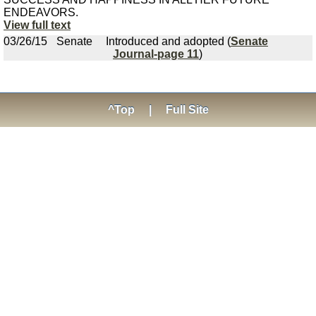
ENDEAVORS.
View full text
03/26/15
Senate
Introduced and adopted (
Senate
Journal-page 11
)
^Top
|
Full Site