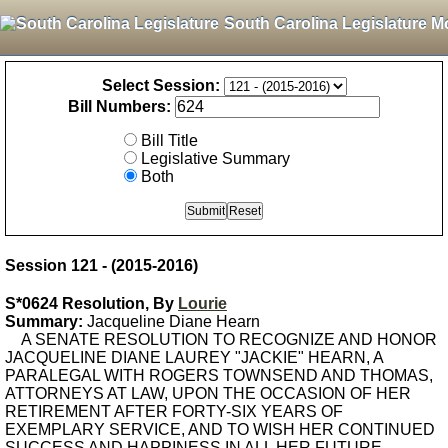
South Carolina Legislature M
Select Session:
Bill Numbers:
Bill Title
Legislative Summary
Both
Session 121 - (2015-2016)
S*0624 Resolution, By
Lourie
Summary:
Jacqueline Diane Hearn
A SENATE RESOLUTION TO RECOGNIZE AND HONOR
JACQUELINE DIANE LAUREY "JACKIE" HEARN, A
PARALEGAL WITH ROGERS TOWNSEND AND THOMAS,
ATTORNEYS AT LAW, UPON THE OCCASION OF HER
RETIREMENT AFTER FORTY-SIX YEARS OF
EXEMPLARY SERVICE, AND TO WISH HER CONTINUED
SUCCESS AND HAPPINESS IN ALL HER FUTURE