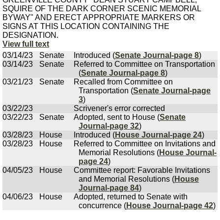
SQUIRE OF THE DARK CORNER SCENIC MEMORIAL
BYWAY" AND ERECT APPROPRIATE MARKERS OR
SIGNS AT THIS LOCATION CONTAINING THE
DESIGNATION.
View full text
03/14/23
Senate
Introduced (
Senate Journal-page 8
)
03/14/23
Senate
Referred to Committee on Transportation
(
Senate Journal-page 8
)
03/21/23
Senate
Recalled from Committee on
Transportation (
Senate Journal-page
3
)
03/22/23
Scrivener's error corrected
03/22/23
Senate
Adopted, sent to House (
Senate
Journal-page 32
)
03/28/23
House
Introduced (
House Journal-page 24
)
03/28/23
House
Referred to Committee on Invitations and
Memorial Resolutions (
House Journal-
page 24
)
04/05/23
House
Committee report: Favorable Invitations
and Memorial Resolutions (
House
Journal-page 84
)
04/06/23
House
Adopted, returned to Senate with
concurrence (
House Journal-page 42
)