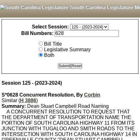
South Carolina Legislature M
Select Session:
Bill Numbers:
Bill Title
Legislative Summary
Both
Session 125 - (2023-2024)
S*0628 Concurrent Resolution, By
Corbin
Similar (
H 3886
)
Summary:
Dean Stuart Campbell Road Naming
A CONCURRENT RESOLUTION TO REQUEST THAT
THE DEPARTMENT OF TRANSPORTATION NAME THE
PORTION OF SOUTH CAROLINA HIGHWAY 11 FROM ITS
JUNCTION WITH TUGALOO AND SMITH ROADS TO THE
INTERSECTION WITH SOUTH CAROLINA HIGHWAY 14 IN
GREENVILLE COUNTY "DEAN STUART CAMPBELL,