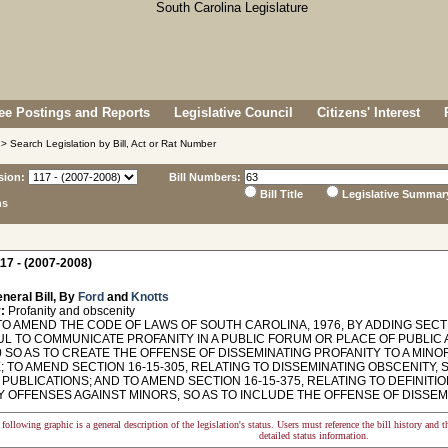
e Postings and Reports
Legislative Council
Citizens' Interest
> Search Legislation by Bill, Act or Rat Number
sion:
Bill Numbers:
Bill Title
Legislative Summar
ns
17 - (2007-2008)
neral Bill, By
Ford
and
Knotts
:
Profanity and obscenity
O AMEND THE CODE OF LAWS OF SOUTH CAROLINA, 1976, BY ADDING SECTIO
L TO COMMUNICATE PROFANITY IN A PUBLIC FORUM OR PLACE OF PUBLIC
0 SO AS TO CREATE THE OFFENSE OF DISSEMINATING PROFANITY TO A MINO
 TO AMEND SECTION 16-15-305, RELATING TO DISSEMINATING OBSCENITY, 
PUBLICATIONS; AND TO AMEND SECTION 16-15-375, RELATING TO DEFINIT
 OFFENSES AGAINST MINORS, SO AS TO INCLUDE THE OFFENSE OF DISSEMI
following graphic is a general description of the legislation's status. Users must reference the bill history and 
detailed status information.