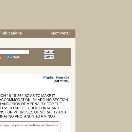
Publications
Staff Portal
y
Both
Printer Friendly
(pdf format)
N 16-15-370 SO AS TO MAKE IT
 ACCOMMODATION; BY ADDING SECTION
R AND PROVIDE A PENALTY FOR THE
SO AS TO SPECIFY BOTH ORAL AND
IONS FOR PURPOSES OF MORALITY AND
NATING PROFANITY TO A MINOR.
the respective journals of the House and Senate for