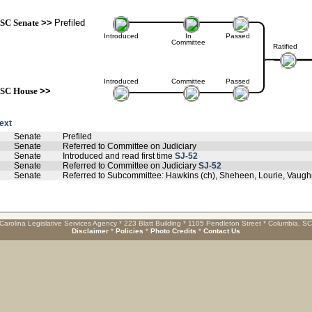
SC Senate
>>
Prefiled
Introduced
In
Passed
Committee
Ratified
Introduced
Committee
Passed
SC House
>>
text
Senate
Prefiled
Senate
Referred to Committee on Judiciary
Senate
Introduced and read first time
SJ-52
Senate
Referred to Committee on Judiciary
SJ-52
Senate
Referred to Subcommittee: Hawkins (ch), Sheheen, Lourie, Vaug
Carolina Legislative Services Agency * 223 Blatt Building * 1105 Pendleton Street * Columbia, S
Disclaimer
*
Policies
*
Photo Credits
*
Contact Us