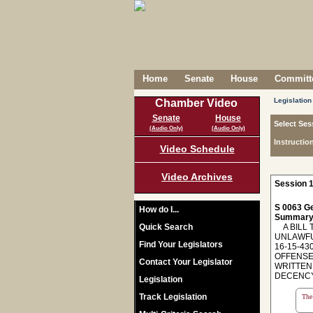
Home
Senate
House
Committe
Legislation
Chamber Video
Senate
House
Select Ses
(Audio Only)
(Audio Only)
Instructio
Video Schedule
Video Archives
Session 1
S 0063 Ge
How do I...
Summary
Quick Search
A BILL T
UNLAWFU
Find Your Legislators
16-15-43
OFFENSE;
Contact Your Legislator
WRITTEN 
DECENCY
Legislation
Track Legislation
The 