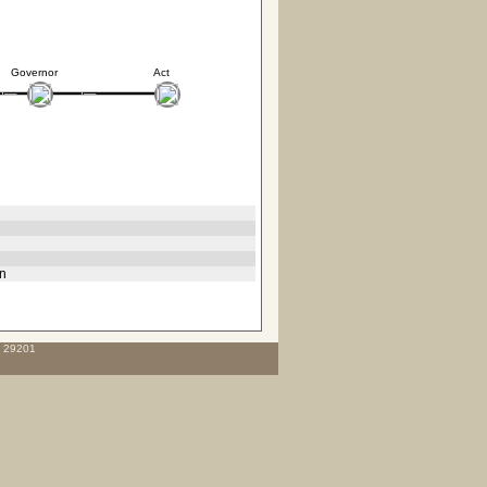
Governor
Act
hn
C 29201