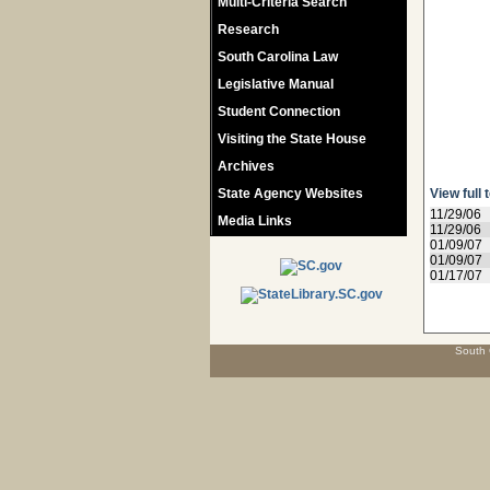
Multi-Criteria Search
Research
South Carolina Law
Legislative Manual
Student Connection
Visiting the State House
Archives
State Agency Websites
View full 
11/29/06
Media Links
11/29/06
01/09/07
01/09/07
01/17/07
South 