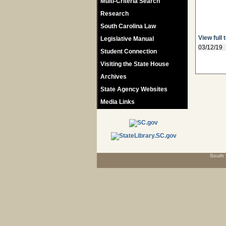
Multi-Criteria Search
Research
South Carolina Law
View full 
Legislative Manual
03/12/19
Student Connection
Visiting the State House
Archives
State Agency Websites
Media Links
South 