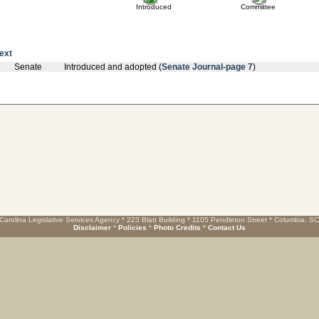
Introduced
Committee
text
Senate
Introduced and adopted (
Senate Journal-page 7
)
Carolina Legislative Services Agency * 223 Blatt Building * 1105 Pendleton Street * Columbia, S
Disclaimer
*
Policies
*
Photo Credits
*
Contact Us