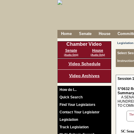
Home
Senate
House
Committe
Legislation
Chamber Video
Senate
House
Select Ses
(Audio Only)
(Audio Only)
Instructio
Video Schedule
Video Archives
Session 1
S*0632 R
How do I...
Summary
Quick Search
A SENAT
HUNDRED
Find Your Legislators
TO COMM
Contact Your Legislator
The 
Legislation
Track Legislation
SC Sen