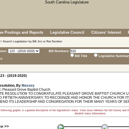
e Postings and Reports
Legislative Council
Citizens' Interest
> Search Legislation by Bill, Act or Rat Number
sion:
Bill Numbers:
Bill Title
Legislative Summar
ns
23 - (2019-2020)
esolution, By
Massey
:
Pleasant Grove Baptist Church
E RESOLUTION TO CONGRATULATE PLEASANT GROVE BAPTIST CHURCH UP
 FIFTIETH ANNIVERSARY, TO RECOGNIZE AND HONOR THE CHURCH FOR ITS
END ITS LEADERSHIP AND CONGREGATION FOR THEIR MANY YEARS OF SER
following graphic is a general description of the legislation's status. Users must reference the bill history and 
detailed status information.
ate
>>