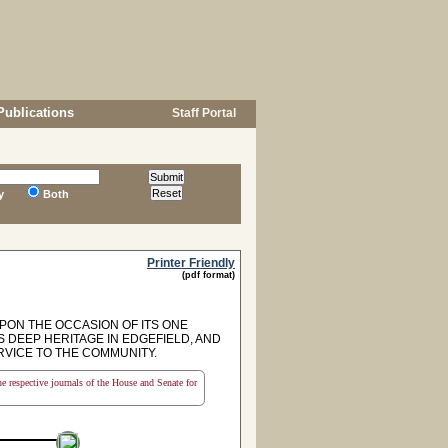
Publications
Staff Portal
y
Both
Printer Friendly
(pdf format)
ON THE OCCASION OF ITS ONE
 DEEP HERITAGE IN EDGEFIELD, AND
VICE TO THE COMMUNITY.
the respective journals of the House and Senate for