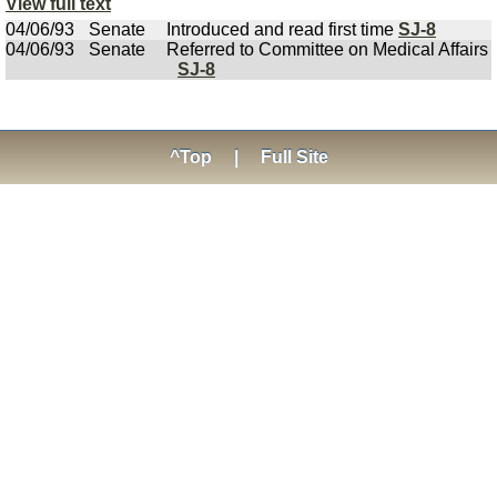
View full text
04/06/93
Senate
Introduced and read first time
SJ-8
04/06/93
Senate
Referred to Committee on Medical Affairs
SJ-8
^Top
|
Full Site