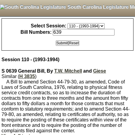
South Carolina Legislature M
Select Session:
Bill Numbers:
Session 110 - (1993-1994)
S 0639 General Bill, By
T.W. Mitchell
and
Giese
Similar (
H 3835
)
A Bill to amend Section 44-79-30, as amended, Code of
Laws of South Carolina, 1976, relating to physical fitness
service credit contracts, so as to increase the duration of
contracts from one to three months and the amount from fifty
dollars to fifty dollars a month for those contracts that must
conform to statutory requirements; and to amend Section 44-
79-80, as amended, relating to certificates of authority, so as
to require the posting of these certificates within view of the
front entrance and to require the posting of the number of
complaints filed against the center.