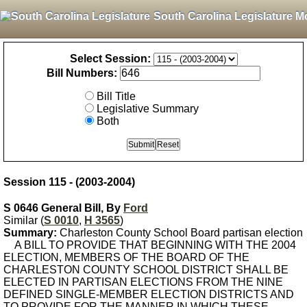
South Carolina Legislature M
Select Session:
Bill Numbers:
Bill Title
Legislative Summary
Both
Session 115 - (2003-2004)
S 0646 General Bill, By
Ford
Similar (
S 0010
,
H 3565
)
Summary:
Charleston County School Board partisan election
A BILL TO PROVIDE THAT BEGINNING WITH THE 2004
ELECTION, MEMBERS OF THE BOARD OF THE
CHARLESTON COUNTY SCHOOL DISTRICT SHALL BE
ELECTED IN PARTISAN ELECTIONS FROM THE NINE
DEFINED SINGLE-MEMBER ELECTION DISTRICTS AND
TO PROVIDE FOR THE MANNER IN WHICH THESE