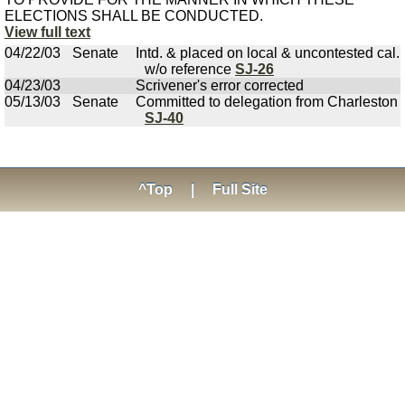
ELECTIONS SHALL BE CONDUCTED.
View full text
04/22/03
Senate
Intd. & placed on local & uncontested cal.
w/o reference
SJ-26
04/23/03
Scrivener's error corrected
05/13/03
Senate
Committed to delegation from Charleston
SJ-40
^Top
|
Full Site