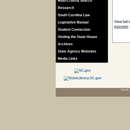
Multi-Criteria Search
Research
South Carolina Law
View full 
Legislative Manual
03/22/05
Student Connection
Visiting the State House
Archives
State Agency Websites
Media Links
South 