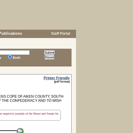
Publications
Staff Portal
y
Both
Printer Friendly
(pdf format)
NS COPE OF AIKEN COUNTY, SOUTH
F THE CONFEDERACY AND TO WISH
the respective journals of the House and Senate for