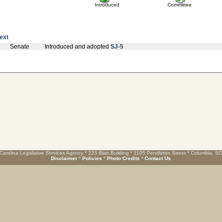
Introduced
Committee
text
Senate
Introduced and adopted
SJ-5
Carolina Legislative Services Agency * 223 Blatt Building * 1105 Pendleton Street * Columbia, S
Disclaimer
*
Policies
*
Photo Credits
*
Contact Us