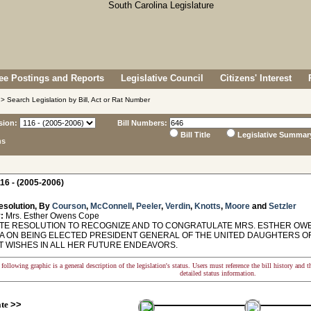
e Postings and Reports
Legislative Council
Citizens' Interest
> Search Legislation by Bill, Act or Rat Number
sion:
Bill Numbers:
Bill Title
Legislative Summar
ns
16 - (2005-2006)
esolution, By
Courson
,
McConnell
,
Peeler
,
Verdin
,
Knotts
,
Moore
and
Setzler
:
Mrs. Esther Owens Cope
E RESOLUTION TO RECOGNIZE AND TO CONGRATULATE MRS. ESTHER OWE
A ON BEING ELECTED PRESIDENT GENERAL OF THE UNITED DAUGHTERS O
T WISHES IN ALL HER FUTURE ENDEAVORS.
following graphic is a general description of the legislation's status. Users must reference the bill history and 
detailed status information.
ate
>>