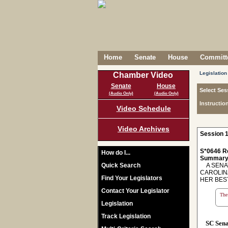
Home
Senate
House
Committe
Legislation
Chamber Video
Senate
House
Select Ses
(Audio Only)
(Audio Only)
Instructio
Video Schedule
Video Archives
Session 1
S*0646 R
How do I...
Summary
Quick Search
A SENAT
CAROLIN
Find Your Legislators
HER BES
Contact Your Legislator
The 
Legislation
Track Legislation
SC Sen