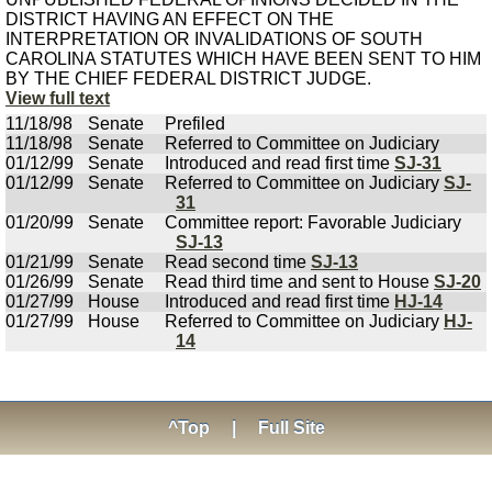
DISTRICT HAVING AN EFFECT ON THE
INTERPRETATION OR INVALIDATIONS OF SOUTH
CAROLINA STATUTES WHICH HAVE BEEN SENT TO HIM
BY THE CHIEF FEDERAL DISTRICT JUDGE.
View full text
11/18/98
Senate
Prefiled
11/18/98
Senate
Referred to Committee on Judiciary
01/12/99
Senate
Introduced and read first time
SJ-31
01/12/99
Senate
Referred to Committee on Judiciary
SJ-
31
01/20/99
Senate
Committee report: Favorable Judiciary
SJ-13
01/21/99
Senate
Read second time
SJ-13
01/26/99
Senate
Read third time and sent to House
SJ-20
01/27/99
House
Introduced and read first time
HJ-14
01/27/99
House
Referred to Committee on Judiciary
HJ-
14
^Top
|
Full Site