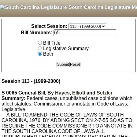
South Carolina Legislature M
Select Session:
Bill Numbers:
Bill Title
Legislative Summary
Both
Session 113 - (1999-2000)
S 0065 General Bill, By
Hayes
,
Elliott
and
Setzler
Summary:
Federal cases, unpublished case opinions which
affect statutes; Commissioner to annotate in Code of Laws,
Legislative
A BILL TO AMEND THE CODE OF LAWS OF SOUTH
CAROLINA, 1976, BY ADDING SECTION 2-7-55 SO AS TO
REQUIRE THE CODE COMMISSIONER TO ANNOTATE IN
THE SOUTH CAROLINA CODE OF LAWS ALL
UNPUBLISHED FEDERAL OPINIONS DECIDED IN THE