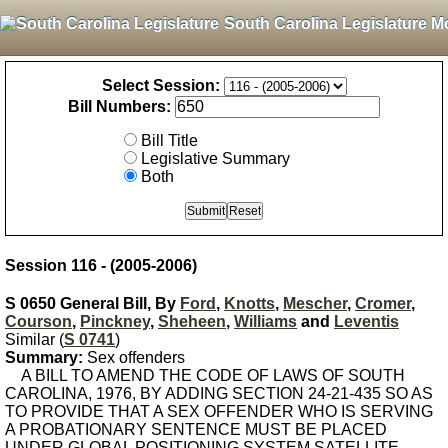
South Carolina Legislature M
Select Session:
Bill Numbers:
Bill Title
Legislative Summary
Both
Session 116 - (2005-2006)
S 0650 General Bill, By
Ford
,
Knotts
,
Mescher
,
Cromer
,
Courson
,
Pinckney
,
Sheheen
,
Williams
and
Leventis
Similar (
S 0741
)
Summary:
Sex offenders
A BILL TO AMEND THE CODE OF LAWS OF SOUTH
CAROLINA, 1976, BY ADDING SECTION 24-21-435 SO AS
TO PROVIDE THAT A SEX OFFENDER WHO IS SERVING
A PROBATIONARY SENTENCE MUST BE PLACED
UNDER GLOBAL POSITIONING SYSTEM SATELLITE