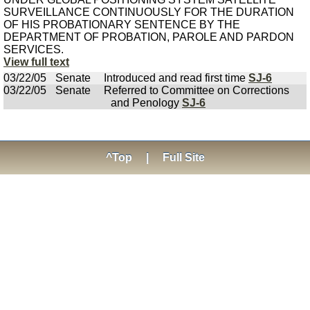
SURVEILLANCE CONTINUOUSLY FOR THE DURATION
OF HIS PROBATIONARY SENTENCE BY THE
DEPARTMENT OF PROBATION, PAROLE AND PARDON
SERVICES.
View full text
03/22/05
Senate
Introduced and read first time
SJ-6
03/22/05
Senate
Referred to Committee on Corrections
and Penology
SJ-6
^Top
|
Full Site