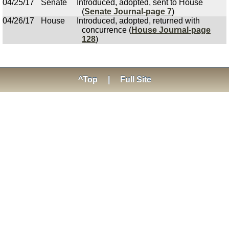
04/25/17
Senate
Introduced, adopted, sent to House
(
Senate Journal-page 7
)
04/26/17
House
Introduced, adopted, returned with
concurrence (
House Journal-page
128
)
^Top
|
Full Site