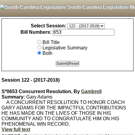
South Carolina Legislature M
Select Session:
Bill Numbers:
Bill Title
Legislative Summary
Both
Session 122 - (2017-2018)
S*0653 Concurrent Resolution, By
Gambrell
Summary:
Gary Adams
A CONCURRENT RESOLUTION TO HONOR COACH
GARY ADAMS FOR THE IMPACTFUL CONTRIBUTIONS
HE HAS MADE ON THE LIVES OF THOSE IN HIS
COMMUNITY AND TO CONGRATULATE HIM ON HIS
PHENOMENAL WIN RECORD.
View full text