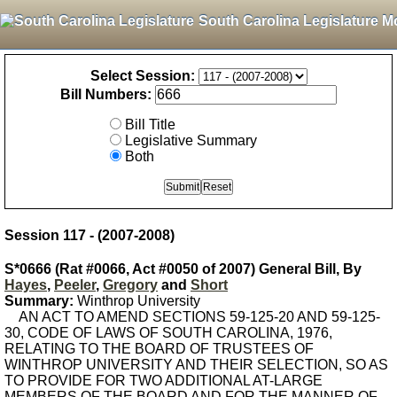
South Carolina Legislature M
Select Session:
Bill Numbers:
Bill Title
Legislative Summary
Both
Session 117 - (2007-2008)
S*0666 (Rat #0066, Act #0050 of 2007) General Bill, By
Hayes
,
Peeler
,
Gregory
and
Short
Summary:
Winthrop University
AN ACT TO AMEND SECTIONS 59-125-20 AND 59-125-
30, CODE OF LAWS OF SOUTH CAROLINA, 1976,
RELATING TO THE BOARD OF TRUSTEES OF
WINTHROP UNIVERSITY AND THEIR SELECTION, SO AS
TO PROVIDE FOR TWO ADDITIONAL AT-LARGE
MEMBERS OF THE BOARD AND FOR THE MANNER OF