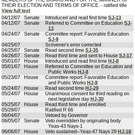
THEIR ELECTION AND TERMS OF OFFICE. - ratified title
View full text
04/12/07
Senate
Introduced and read first time
SJ-13
04/12/07
Senate
Referred to Committee on Education
SJ-
13
04/24/07
Senate
Committee report: Favorable Education
SJ-9
04/25/07
Scrivener's error corrected
04/25/07
Senate
Read second time
SJ-35
04/26/07
Senate
Read third time and sent to House
SJ-17
05/01/07
House
Introduced and read first time
HJ-8
05/01/07
House
Referred to Committee on Education and
Public Works
HJ-8
05/23/07
House
Committee report: Favorable Education
and Public Works
HJ-9
05/24/07
House
Read second time
HJ-29
05/24/07
House
Unanimous consent for third reading on
next legislative day
HJ-30
05/25/07
House
Read third time and enrolled
05/29/07
Ratified R 66
06/04/07
Vetoed by Governor
06/05/07
Senate
Veto overridden by originating body
Yeas-43 Nays-1
06/06/07
House
Veto sustained--Yeas-47 Nays 29
HJ-16