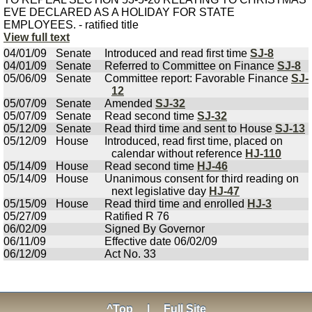
EVE DECLARED AS A HOLIDAY FOR STATE
EMPLOYEES. - ratified title
View full text
04/01/09
Senate
Introduced and read first time
SJ-8
04/01/09
Senate
Referred to Committee on Finance
SJ-8
05/06/09
Senate
Committee report: Favorable Finance
SJ-
12
05/07/09
Senate
Amended
SJ-32
05/07/09
Senate
Read second time
SJ-32
05/12/09
Senate
Read third time and sent to House
SJ-13
05/12/09
House
Introduced, read first time, placed on
calendar without reference
HJ-110
05/14/09
House
Read second time
HJ-46
05/14/09
House
Unanimous consent for third reading on
next legislative day
HJ-47
05/15/09
House
Read third time and enrolled
HJ-3
05/27/09
Ratified R 76
06/02/09
Signed By Governor
06/11/09
Effective date 06/02/09
06/12/09
Act No. 33
^Top
|
Full Site