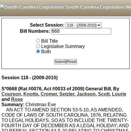
South Carolina Legislature M
Select Session:
Bill Numbers:
Bill Title
Legislative Summary
Both
Session 118 - (2009-2010)
S*0668 (Rat #0076, Act #0033 of 2009) General Bill, By
Courson
,
Knotts
,
Cromer
,
Setzler
,
Jackson
,
Scott
,
Lourie
and
Rose
Summary:
Christmas Eve
AN ACT TO AMEND SECTION 53-5-10, AS AMENDED,
CODE OF LAWS OF SOUTH CAROLINA, 1976, RELATING
TO LEGAL HOLIDAYS, SO AS TO INCLUDE THE TWENTY-
FOURTH DAY OF DECEMBER AS A LEGAL HOLIDAY; AND
TO REPEAL SECTION 53-5-20 RELATING TO CHRISTMAS