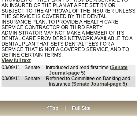
AN INSURED OF THE PLAN AT A FEE SET BY OR
SUBJECT TO THE APPROVAL OF THE INSURER UNLESS
THE SERVICE IS COVERED BY THE DENTAL
INSURANCE PLAN, TO PROVIDE A HEALTH CARE
SERVICE CONTRACTOR OR THIRD PARTY
ADMINISTRATOR MAY NOT MAKE A MEMBER OF ITS
DENTAL CARE PROVIDERS NETWORK AVAILABLE TO A
DENTAL PLAN THAT SETS DENTAL FEES FOR A
SERVICE THAT IS NOT A COVERED SERVICE, AND TO
DEFINE CERTAIN TERMS.
View full text
03/09/11
Senate
Introduced and read first time (
Senate
Journal-page 5
)
03/09/11
Senate
Referred to Committee on Banking and
Insurance (
Senate Journal-page 5
)
^Top
|
Full Site