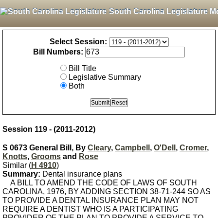
South Carolina Legislature M
Select Session:
Bill Numbers:
Bill Title
Legislative Summary
Both
Session 119 - (2011-2012)
S 0673 General Bill, By
Cleary
,
Campbell
,
O'Dell
,
Cromer
,
Knotts
,
Grooms
and
Rose
Similar (
H 4910
)
Summary:
Dental insurance plans
A BILL TO AMEND THE CODE OF LAWS OF SOUTH
CAROLINA, 1976, BY ADDING SECTION 38-71-244 SO AS
TO PROVIDE A DENTAL INSURANCE PLAN MAY NOT
REQUIRE A DENTIST WHO IS A PARTICIPATING
PROVIDER OF THE PLAN TO PROVIDE A SERVICE TO