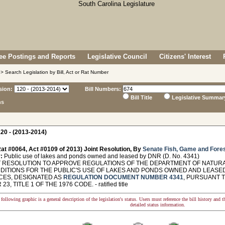
e Postings and Reports
Legislative Council
Citizens' Interest
> Search Legislation by Bill, Act or Rat Number
sion:
Bill Numbers:
Bill Title
Legislative Summar
ns
20 - (2013-2014)
at #0064, Act #0109 of 2013) Joint Resolution, By
Senate Fish, Game and Fore
:
Public use of lakes and ponds owned and leased by DNR (D. No. 4341)
 RESOLUTION TO APPROVE REGULATIONS OF THE DEPARTMENT OF NATUR
DITIONS FOR THE PUBLIC'S USE OF LAKES AND PONDS OWNED AND LEASE
ES, DESIGNATED AS
REGULATION DOCUMENT NUMBER 4341
, PURSUANT T
3, TITLE 1 OF THE 1976 CODE. - ratified title
following graphic is a general description of the legislation's status. Users must reference the bill history and 
detailed status information.