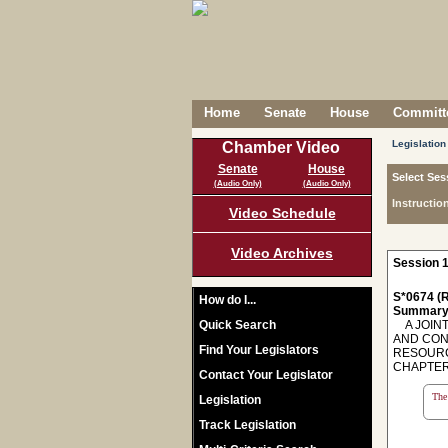
Home
Senate
House
Committe
Legislation
Chamber Video
Senate
House
Select Ses
(Audio Only)
(Audio Only)
Instructio
Video Schedule
Video Archives
Session 1
S*0674 (R
How do I...
Summary
Quick Search
A JOINT
AND CON
Find Your Legislators
RESOURC
CHAPTER 2
Contact Your Legislator
The 
Legislation
Track Legislation