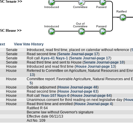
SC Senate
>>
Introduced
Committee
Passed
Ratified
Out of
Introduced
Committee
Passed
SC House
>>
text
View Vote History
Senate
Introduced, read first time, placed on calendar without reference (
Senate
Read second time (
Senate Journal-page 17
)
Senate
Roll call
Ayes-41 Nays-1
(
Senate Journal-page 17
)
Senate
Read third time and sent to House (
Senate Journal-page 10
)
House
Introduced and read first time (
House Journal-page 13
)
House
Referred to Committee on Agriculture, Natural Resources and Envi
13
)
House
Committee report: Favorable Agriculture, Natural Resources and En
5
)
House
Debate adjourned (
House Journal-page 48
)
House
Read second time (
House Journal-page 63
)
House
Roll call
Yeas-107 Nays-0
(
House Journal-page 64
)
House
Unanimous consent for third reading on next legislative day (
Hous
House
Read third time and enrolled (
House Journal-page 4
)
Ratified R 64
Became law without Governor's signature
Effective date 06/11/13
Act No. 109