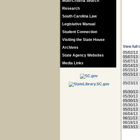
Multi-Criteria Search
Research
South Carolina Law
Legislative Manual
Student Connection
Visiting the State House
View full 
Archives
05/02/13
State Agency Websites
05/07/13
05/07/13
Media Links
05/14/13
05/15/13
05/15/13
05/23/13
05/30/13
05/30/13
05/30/13
05/30/13
05/31/13
06/04/13
06/11/13
06/18/13
08/13/13