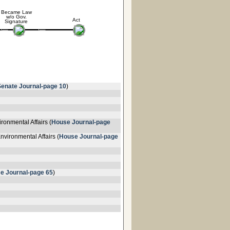
Became Law
w/o Gov.
Act
Signature
Senate Journal-page 10
)
ronmental Affairs (
House Journal-page
vironmental Affairs (
House Journal-page
e Journal-page 65
)