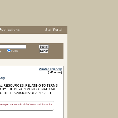
Publications
Staff Portal
y
Both
Printer Friendly
(pdf format)
stry
AL RESOURCES, RELATING TO TERMS
D BY THE DEPARTMENT OF NATURAL
O THE PROVISIONS OF ARTICLE 1,
the respective journals of the House and Senate for