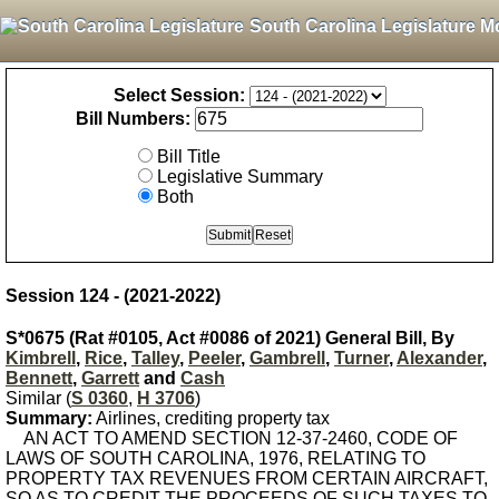
South Carolina Legislature M
Select Session:
Bill Numbers:
Bill Title
Legislative Summary
Both
Session 124 - (2021-2022)
S*0675 (Rat #0105, Act #0086 of 2021) General Bill, By
Kimbrell
,
Rice
,
Talley
,
Peeler
,
Gambrell
,
Turner
,
Alexander
,
Bennett
,
Garrett
and
Cash
Similar (
S 0360
,
H 3706
)
Summary:
Airlines, crediting property tax
AN ACT TO AMEND SECTION 12-37-2460, CODE OF
LAWS OF SOUTH CAROLINA, 1976, RELATING TO
PROPERTY TAX REVENUES FROM CERTAIN AIRCRAFT,
SO AS TO CREDIT THE PROCEEDS OF SUCH TAXES TO