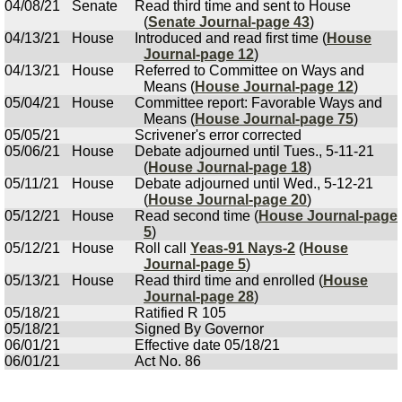
04/08/21
Senate
Read third time and sent to House
(
Senate Journal-page 43
)
04/13/21
House
Introduced and read first time (
House
Journal-page 12
)
04/13/21
House
Referred to Committee on Ways and
Means (
House Journal-page 12
)
05/04/21
House
Committee report: Favorable Ways and
Means (
House Journal-page 75
)
05/05/21
Scrivener's error corrected
05/06/21
House
Debate adjourned until Tues., 5-11-21
(
House Journal-page 18
)
05/11/21
House
Debate adjourned until Wed., 5-12-21
(
House Journal-page 20
)
05/12/21
House
Read second time (
House Journal-page
5
)
05/12/21
House
Roll call
Yeas-91 Nays-2
(
House
Journal-page 5
)
05/13/21
House
Read third time and enrolled (
House
Journal-page 28
)
05/18/21
Ratified R 105
05/18/21
Signed By Governor
06/01/21
Effective date 05/18/21
06/01/21
Act No. 86