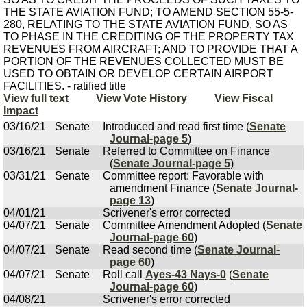
THE STATE AVIATION FUND; TO AMEND SECTION 55-5-
280, RELATING TO THE STATE AVIATION FUND, SO AS
TO PHASE IN THE CREDITING OF THE PROPERTY TAX
REVENUES FROM AIRCRAFT; AND TO PROVIDE THAT A
PORTION OF THE REVENUES COLLECTED MUST BE
USED TO OBTAIN OR DEVELOP CERTAIN AIRPORT
FACILITIES. - ratified title
View full text
View Vote History
View Fiscal
Impact
03/16/21
Senate
Introduced and read first time (
Senate
Journal-page 5
)
03/16/21
Senate
Referred to Committee on Finance
(
Senate Journal-page 5
)
03/31/21
Senate
Committee report: Favorable with
amendment Finance (
Senate Journal-
page 13
)
04/01/21
Scrivener's error corrected
04/07/21
Senate
Committee Amendment Adopted (
Senate
Journal-page 60
)
04/07/21
Senate
Read second time (
Senate Journal-
page 60
)
04/07/21
Senate
Roll call
Ayes-43 Nays-0
(
Senate
Journal-page 60
)
04/08/21
Scrivener's error corrected