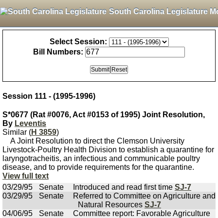
South Carolina Legislature M
Select Session:
Bill Numbers:
Session 111 - (1995-1996)
S*0677 (Rat #0076, Act #0153 of 1995) Joint Resolution,
By
Leventis
Similar (
H 3859
)
A Joint Resolution to direct the Clemson University
Livestock-Poultry Health Division to establish a quarantine for
laryngotracheitis, an infectious and communicable poultry
disease, and to provide requirements for the quarantine.
View full text
03/29/95
Senate
Introduced and read first time
SJ-7
03/29/95
Senate
Referred to Committee on Agriculture and
Natural Resources
SJ-7
04/06/95
Senate
Committee report: Favorable Agriculture