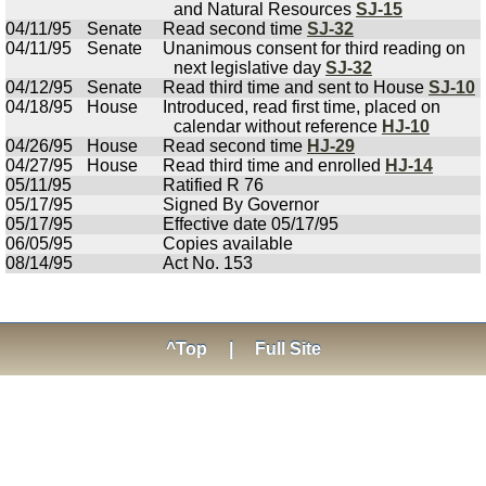
and Natural Resources
SJ-15
04/11/95
Senate
Read second time
SJ-32
04/11/95
Senate
Unanimous consent for third reading on
next legislative day
SJ-32
04/12/95
Senate
Read third time and sent to House
SJ-10
04/18/95
House
Introduced, read first time, placed on
calendar without reference
HJ-10
04/26/95
House
Read second time
HJ-29
04/27/95
House
Read third time and enrolled
HJ-14
05/11/95
Ratified R 76
05/17/95
Signed By Governor
05/17/95
Effective date 05/17/95
06/05/95
Copies available
08/14/95
Act No. 153
^Top
|
Full Site