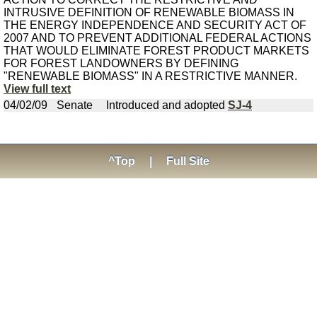
INTRUSIVE DEFINITION OF RENEWABLE BIOMASS IN
THE ENERGY INDEPENDENCE AND SECURITY ACT OF
2007 AND TO PREVENT ADDITIONAL FEDERAL ACTIONS
THAT WOULD ELIMINATE FOREST PRODUCT MARKETS
FOR FOREST LANDOWNERS BY DEFINING
"RENEWABLE BIOMASS" IN A RESTRICTIVE MANNER.
View full text
04/02/09
Senate
Introduced and adopted
SJ-4
^Top
|
Full Site