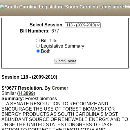
South Carolina Legislature M
Select Session:
Bill Numbers:
Bill Title
Legislative Summary
Both
Session 118 - (2009-2010)
S*0677 Resolution, By
Cromer
Similar (
H 3899
)
Summary:
Forest biomass
A SENATE RESOLUTION TO RECOGNIZE AND
ENCOURAGE THE USE OF FOREST BIOMASS FOR
ENERGY PRODUCTS AS SOUTH CAROLINA'S MOST
ABUNDANT SOURCE OF RENEWABLE ENERGY, AND TO
URGE THE UNITED STATES CONGRESS TO TAKE
ACTION TO CORRECT THE RESTRICTIVE AND