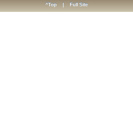
^Top
|
Full Site