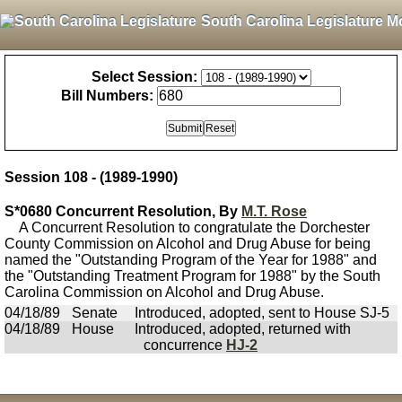
South Carolina Legislature M
Select Session:
Bill Numbers:
Session 108 - (1989-1990)
S*0680 Concurrent Resolution, By
M.T. Rose
A Concurrent Resolution to congratulate the Dorchester
County Commission on Alcohol and Drug Abuse for being
named the "Outstanding Program of the Year for 1988" and
the "Outstanding Treatment Program for 1988" by the South
Carolina Commission on Alcohol and Drug Abuse.
04/18/89
Senate
Introduced, adopted, sent to House SJ-5
04/18/89
House
Introduced, adopted, returned with
concurrence
HJ-2