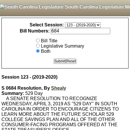
South Carolina Legislature M
Select Session:
Bill Numbers:
Bill Title
Legislative Summary
Both
Session 123 - (2019-2020)
S 0684 Resolution, By
Shealy
Summary:
529 Day
A SENATE RESOLUTION TO RECOGNIZE
WEDNESDAY, APRIL 3, 2019 AS "529 DAY" IN SOUTH
CAROLINA IN ORDER TO ENCOURAGE CITIZENS TO
LEARN MORE ABOUT THE FUTURE SCHOLAR 529
COLLEGE SAVINGS PLAN AND ALL OF THE OTHER
CONSUMER-FACING PROGRAMS OFFERED AT THE
STATE TREASURER'S OFFICE.