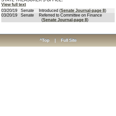
View full text
03/20/19
Senate
Introduced (
Senate Journal-page 8
)
03/20/19
Senate
Referred to Committee on Finance
(
Senate Journal-page 8
)
^Top
|
Full Site