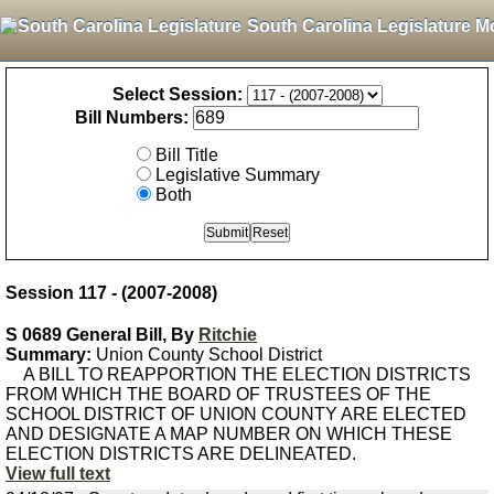
South Carolina Legislature M
Select Session:
Bill Numbers:
Bill Title
Legislative Summary
Both
Session 117 - (2007-2008)
S 0689 General Bill, By
Ritchie
Summary:
Union County School District
A BILL TO REAPPORTION THE ELECTION DISTRICTS
FROM WHICH THE BOARD OF TRUSTEES OF THE
SCHOOL DISTRICT OF UNION COUNTY ARE ELECTED
AND DESIGNATE A MAP NUMBER ON WHICH THESE
ELECTION DISTRICTS ARE DELINEATED.
View full text