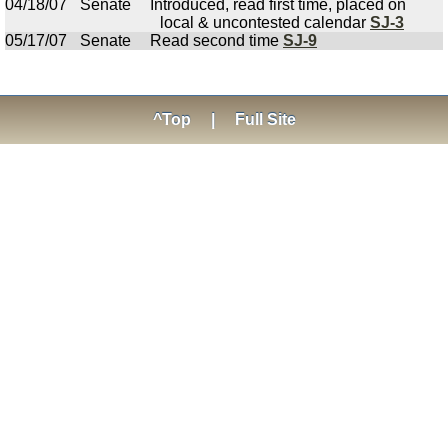
04/18/07
Senate
Introduced, read first time, placed on
local & uncontested calendar
SJ-3
05/17/07
Senate
Read second time
SJ-9
^Top
|
Full Site