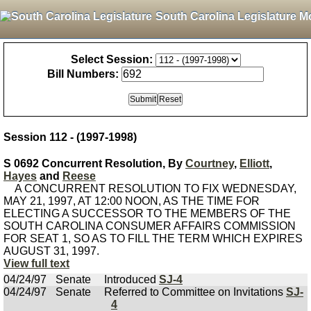
South Carolina Legislature M
Select Session:
Bill Numbers:
Session 112 - (1997-1998)
S 0692 Concurrent Resolution, By
Courtney
,
Elliott
,
Hayes
and
Reese
A CONCURRENT RESOLUTION TO FIX WEDNESDAY,
MAY 21, 1997, AT 12:00 NOON, AS THE TIME FOR
ELECTING A SUCCESSOR TO THE MEMBERS OF THE
SOUTH CAROLINA CONSUMER AFFAIRS COMMISSION
FOR SEAT 1, SO AS TO FILL THE TERM WHICH EXPIRES
AUGUST 31, 1997.
View full text
04/24/97
Senate
Introduced
SJ-4
04/24/97
Senate
Referred to Committee on Invitations
SJ-
4