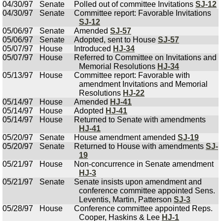
04/30/97
Senate
Polled out of committee Invitations
SJ-12
04/30/97
Senate
Committee report: Favorable Invitations
SJ-12
05/06/97
Senate
Amended
SJ-57
05/06/97
Senate
Adopted, sent to House
SJ-57
05/07/97
House
Introduced
HJ-34
05/07/97
House
Referred to Committee on Invitations and
Memorial Resolutions
HJ-34
05/13/97
House
Committee report: Favorable with
amendment Invitations and Memorial
Resolutions
HJ-22
05/14/97
House
Amended
HJ-41
05/14/97
House
Adopted
HJ-41
05/14/97
House
Returned to Senate with amendments
HJ-41
05/20/97
Senate
House amendment amended
SJ-19
05/20/97
Senate
Returned to House with amendments
SJ-
19
05/21/97
House
Non-concurrence in Senate amendment
HJ-3
05/21/97
Senate
Senate insists upon amendment and
conference committee appointed Sens.
Leventis, Martin, Patterson
SJ-3
05/28/97
House
Conference committee appointed Reps.
Cooper, Haskins & Lee
HJ-1