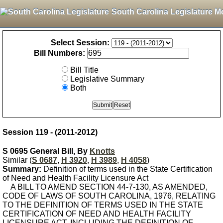
South Carolina Legislature M
Select Session:
Bill Numbers:
Bill Title
Legislative Summary
Both
Session 119 - (2011-2012)
S 0695 General Bill, By
Knotts
Similar (
S 0687
,
H 3920
,
H 3989
,
H 4058
)
Summary:
Definition of terms used in the State Certification
of Need and Health Facility Licensure Act
A BILL TO AMEND SECTION 44-7-130, AS AMENDED,
CODE OF LAWS OF SOUTH CAROLINA, 1976, RELATING
TO THE DEFINITION OF TERMS USED IN THE STATE
CERTIFICATION OF NEED AND HEALTH FACILITY
LICENSURE ACT, INCLUDING THE DEFINITION OF