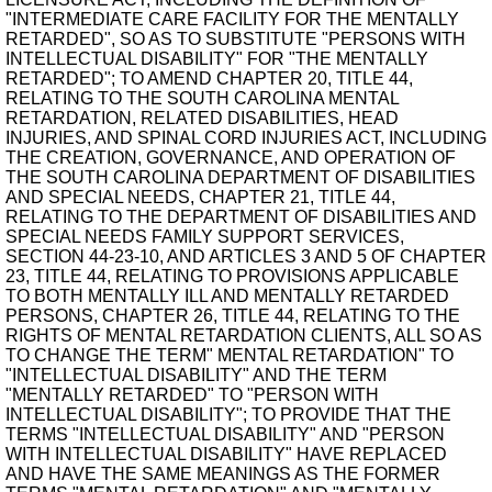
"INTERMEDIATE CARE FACILITY FOR THE MENTALLY
RETARDED", SO AS TO SUBSTITUTE "PERSONS WITH
INTELLECTUAL DISABILITY" FOR "THE MENTALLY
RETARDED"; TO AMEND CHAPTER 20, TITLE 44,
RELATING TO THE SOUTH CAROLINA MENTAL
RETARDATION, RELATED DISABILITIES, HEAD
INJURIES, AND SPINAL CORD INJURIES ACT, INCLUDING
THE CREATION, GOVERNANCE, AND OPERATION OF
THE SOUTH CAROLINA DEPARTMENT OF DISABILITIES
AND SPECIAL NEEDS, CHAPTER 21, TITLE 44,
RELATING TO THE DEPARTMENT OF DISABILITIES AND
SPECIAL NEEDS FAMILY SUPPORT SERVICES,
SECTION 44-23-10, AND ARTICLES 3 AND 5 OF CHAPTER
23, TITLE 44, RELATING TO PROVISIONS APPLICABLE
TO BOTH MENTALLY ILL AND MENTALLY RETARDED
PERSONS, CHAPTER 26, TITLE 44, RELATING TO THE
RIGHTS OF MENTAL RETARDATION CLIENTS, ALL SO AS
TO CHANGE THE TERM" MENTAL RETARDATION" TO
"INTELLECTUAL DISABILITY" AND THE TERM
"MENTALLY RETARDED" TO "PERSON WITH
INTELLECTUAL DISABILITY"; TO PROVIDE THAT THE
TERMS "INTELLECTUAL DISABILITY" AND "PERSON
WITH INTELLECTUAL DISABILITY" HAVE REPLACED
AND HAVE THE SAME MEANINGS AS THE FORMER