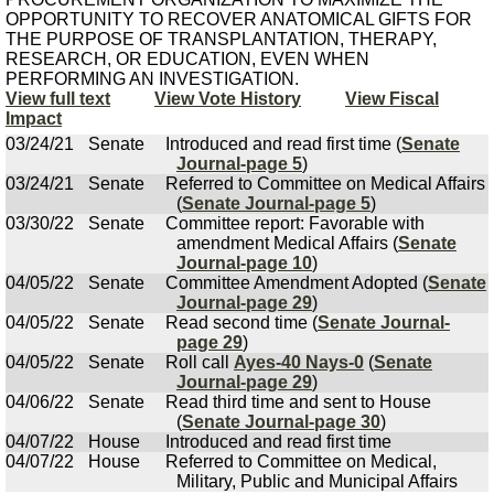
OPPORTUNITY TO RECOVER ANATOMICAL GIFTS FOR
THE PURPOSE OF TRANSPLANTATION, THERAPY,
RESEARCH, OR EDUCATION, EVEN WHEN
PERFORMING AN INVESTIGATION.
View full text
View Vote History
View Fiscal
Impact
03/24/21
Senate
Introduced and read first time (
Senate
Journal-page 5
)
03/24/21
Senate
Referred to Committee on Medical Affairs
(
Senate Journal-page 5
)
03/30/22
Senate
Committee report: Favorable with
amendment Medical Affairs (
Senate
Journal-page 10
)
04/05/22
Senate
Committee Amendment Adopted (
Senate
Journal-page 29
)
04/05/22
Senate
Read second time (
Senate Journal-
page 29
)
04/05/22
Senate
Roll call
Ayes-40 Nays-0
(
Senate
Journal-page 29
)
04/06/22
Senate
Read third time and sent to House
(
Senate Journal-page 30
)
04/07/22
House
Introduced and read first time
04/07/22
House
Referred to Committee on Medical,
Military, Public and Municipal Affairs