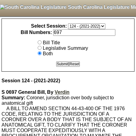
South Carolina Legislature M
Select Session:
Bill Numbers:
Bill Title
Legislative Summary
Both
Session 124 - (2021-2022)
S 0697 General Bill, By
Verdin
Summary:
Coroner, jurisdiction over body subject to
anatomical gift
A BILL TO AMEND SECTION 44-43-400 OF THE 1976
CODE, RELATING TO THE JURISDICTION OF A
CORONER OVER A BODY THAT IS THE SUBJECT OF AN
ANATOMICAL GIFT, TO CLARIFY THAT THE CORONER
MUST COOPERATE EXPEDITIOUSLY WITH A
PROCUREMENT ORGANIZATION TO MAXIMIZE THE