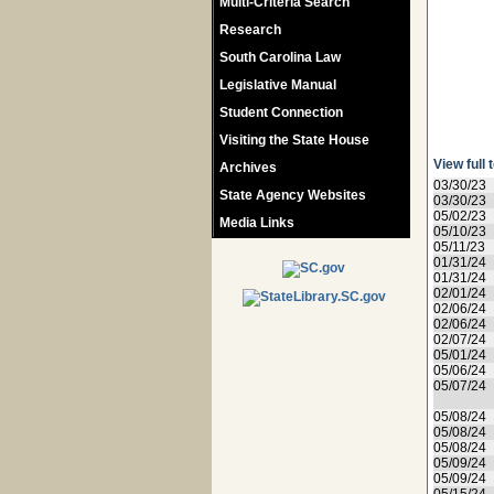
Multi-Criteria Search
Research
South Carolina Law
Legislative Manual
Student Connection
Visiting the State House
View full 
Archives
03/30/23
State Agency Websites
03/30/23
05/02/23
Media Links
05/10/23
05/11/23
01/31/24
01/31/24
02/01/24
02/06/24
02/06/24
02/07/24
05/01/24
05/06/24
05/07/24
05/08/24
05/08/24
05/08/24
05/09/24
05/09/24