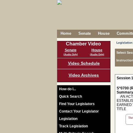
Home
Senate
House
Committe
Legislation
Chamber Video
Senate
House
Select Ses
(Audio Only)
(Audio Only)
Instructio
Video Schedule
Video Archives
Session 1
S*0700 (R
How do I...
Summary
Quick Search
AN ACT 
ESTABLI
Find Your Legislators
EARNED 
TITLE
Contact Your Legislator
The 
Legislation
Track Legislation