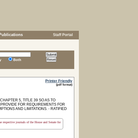
Publications
Staff Portal
y
Both
Printer Friendly
(pdf format)
HAPTER 5, TITLE 39 SO AS TO
O PROVIDE FOR REQUIREMENTS FOR
IONS AND LIMITATIONS. - RATIFIED
the respective journals of the House and Senate for