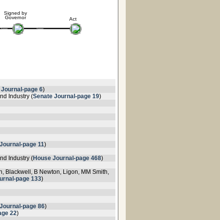
Signed by
Governor
Act
 Journal-page 6
)
d Industry (
Senate Journal-page 19
)
Journal-page 11
)
d Industry (
House Journal-page 468
)
on, Blackwell, B Newton, Ligon, MM Smith,
urnal-page 133
)
Journal-page 86
)
age 22
)