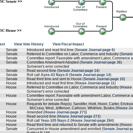
SC Senate
>>
Introduced
Out of
Passed
Committee
Ratified
Out of
Introduced
Committee
Passed
SC House
>>
text
View Vote History
View Fiscal Impact
Senate
Introduced and read first time (
Senate Journal-page 6
)
Senate
Referred to Committee on Labor, Commerce and Industry (
Senate
Senate
Committee report: Favorable with amendment Labor, Commerce an
Senate
Committee Amendment Adopted (
Senate Journal-page 36
)
Scrivener's error corrected
Senate
Read second time (
Senate Journal-page 14
)
Senate
Roll call
Ayes-43 Nays-0
(
Senate Journal-page 14
)
Senate
Read third time and sent to House (
Senate Journal-page 10
)
House
Introduced and read first time (
House Journal-page 11
)
House
Referred to Committee on Labor, Commerce and Industry (
House 
Scrivener's error corrected
House
Committee report: Favorable with amendment Labor, Commerce an
Scrivener's error corrected
House
Requests for debate-Rep(s). Sandifer, Hiott, Hixon, Carter, Ericks
McCravy, West, Jefferson, Calhoon, Whitmire, Bustos (
House Jo
House
Amended (
House Journal-page 273
)
House
Read second time (
House Journal-page 273
)
House
Roll call
Yeas-105 Nays-2
(
House Journal-page 284
)
House
Read third time and returned to Senate with amendments (
House 
Senate
Concurred in House amendment and enrolled (
Senate Journal-p