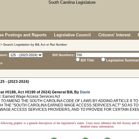
e Postings and Reports
Legislative Council
Citizens' Interest
> Search Legislation by Bill, Act or Rat Number
sion:
Bill Numbers:
Bill Title
Legislative Summar
ns
25 - (2023-2024)
at #0188, Act #0190 of 2024) General Bill, By
Davis
:
Earned Wage Access Services Act
TO AMEND THE SOUTH CAROLINA CODE OF LAWS BY ADDING ARTICLE 8 TO C
SH THE "SOUTH CAROLINA EARNED WAGE ACCESS SERVICES ACT" SO AS T
WAGE ACCESS SERVICES PROVIDERS, AND TO PROVIDE FOR CERTAIN EXEMPT
following graphic is a general description of the legislation's status. Users must reference the bill history and 
detailed status information.