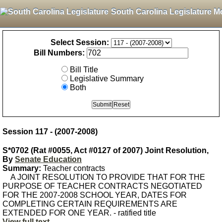
South Carolina Legislature M
Select Session:
Bill Numbers:
Bill Title
Legislative Summary
Both
Session 117 - (2007-2008)
S*0702 (Rat #0055, Act #0127 of 2007) Joint Resolution,
By
Senate Education
Summary:
Teacher contracts
A JOINT RESOLUTION TO PROVIDE THAT FOR THE
PURPOSE OF TEACHER CONTRACTS NEGOTIATED
FOR THE 2007-2008 SCHOOL YEAR, DATES FOR
COMPLETING CERTAIN REQUIREMENTS ARE
EXTENDED FOR ONE YEAR. - ratified title
View full text