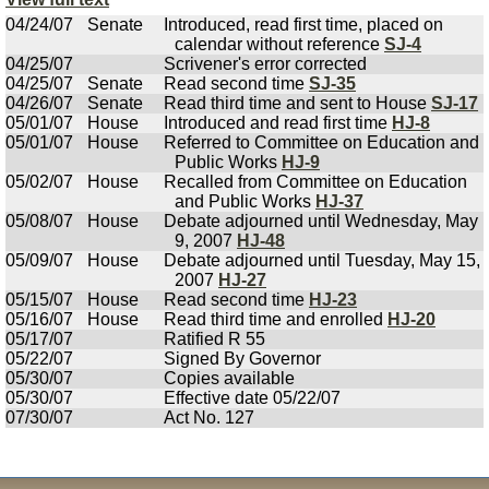
04/24/07
Senate
Introduced, read first time, placed on
calendar without reference
SJ-4
04/25/07
Scrivener's error corrected
04/25/07
Senate
Read second time
SJ-35
04/26/07
Senate
Read third time and sent to House
SJ-17
05/01/07
House
Introduced and read first time
HJ-8
05/01/07
House
Referred to Committee on Education and
Public Works
HJ-9
05/02/07
House
Recalled from Committee on Education
and Public Works
HJ-37
05/08/07
House
Debate adjourned until Wednesday, May
9, 2007
HJ-48
05/09/07
House
Debate adjourned until Tuesday, May 15,
2007
HJ-27
05/15/07
House
Read second time
HJ-23
05/16/07
House
Read third time and enrolled
HJ-20
05/17/07
Ratified R 55
05/22/07
Signed By Governor
05/30/07
Copies available
05/30/07
Effective date 05/22/07
07/30/07
Act No. 127