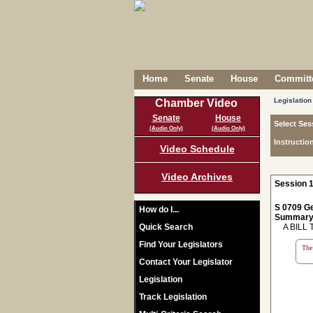
Home
Senate
House
Committe
Legislation
Chamber Video
Senate
House
Select Ses
(Audio Only)
(Audio Only)
Instructio
Video Schedule
Video Archives
Session 1
S 0709 Ge
How do I...
Summary
Quick Search
A BILL 
Find Your Legislators
The 
Contact Your Legislator
Legislation
Track Legislation