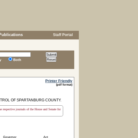
Publications
Staff Portal
y
Both
Printer Friendly
(pdf format)
NTROL OF SPARTANBURG COUNTY.
the respective journals of the House and Senate for
Governor
Act