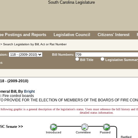
e Postings and Reports
Legislative Council
Citizens' Interest
> Search Legislation by Bill, Act or Rat Number
sion:
Bill Numbers:
Bill Title
Legislative Summar
ns
18 - (2009-2010)
neral Bill, By
Bright
:
Fire control boards
TO PROVIDE FOR THE ELECTION OF MEMBERS OF THE BOARDS OF FIRE CO
following graphic is a general description of the legislation's status. Users must reference the bill history and 
detailed status information.
SC Senate
>>
Introduced
Committee
Passed
Ratified