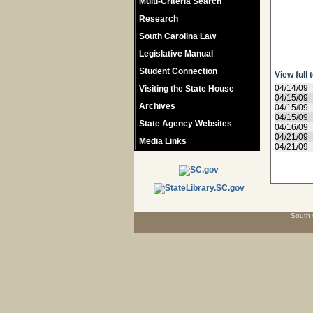
Multi-Criteria Search
Research
South Carolina Law
Legislative Manual
Student Connection
View full 
04/14/09
Visiting the State House
04/15/09
Archives
04/15/09
04/15/09
State Agency Websites
04/16/09
04/21/09
Media Links
04/21/09
South 