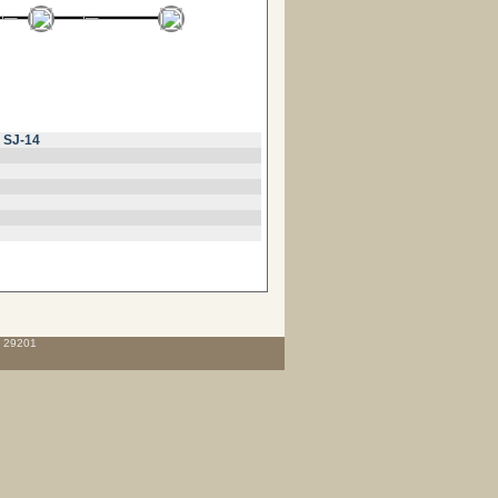
r
SJ-14
C 29201