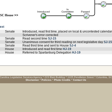
In
Introduced
Committee
Passed
SC House
>>
text
Senate
Introduced, read first time, placed on local & uncontested calenda
Scrivener's error corrected
Senate
Read second time
SJ-15
Senate
Unanimous consent for third reading on next legislative day
SJ-15
Senate
Read third time and sent to House
SJ-4
House
Introduced and read first time
HJ-19
House
Referred to Spartanburg Delegation
HJ-19
Carolina Legislative Services Agency * 223 Blatt Building * 1105 Pendleton Street * Columbia, S
Disclaimer
*
Policies
*
Photo Credits
*
Contact Us