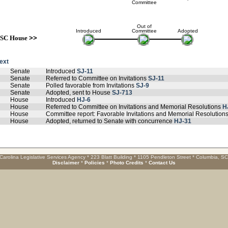
Committee
Out of
Introduced
Committee
Adopted
SC House
>>
text
Senate
Introduced
SJ-11
Senate
Referred to Committee on Invitations
SJ-11
Senate
Polled favorable from Invitations
SJ-9
Senate
Adopted, sent to House
SJ-713
House
Introduced
HJ-6
House
Referred to Committee on Invitations and Memorial Resolutions
H
House
Committee report: Favorable Invitations and Memorial Resolution
House
Adopted, returned to Senate with concurrence
HJ-31
Carolina Legislative Services Agency * 223 Blatt Building * 1105 Pendleton Street * Columbia, S
Disclaimer
*
Policies
*
Photo Credits
*
Contact Us