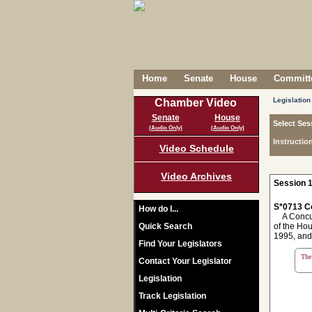
Home
Senate
House
Committe
Legislation
Chamber Video
Senate
House
Select Ses
(Audio Only)
(Audio Only)
Instructio
Video Schedule
Video Archives
Session 1
S*0713 C
How do I...
A Concurr
Quick Search
of the Ho
1995, and
Find Your Legislators
The 
Contact Your Legislator
Legislation
Track Legislation