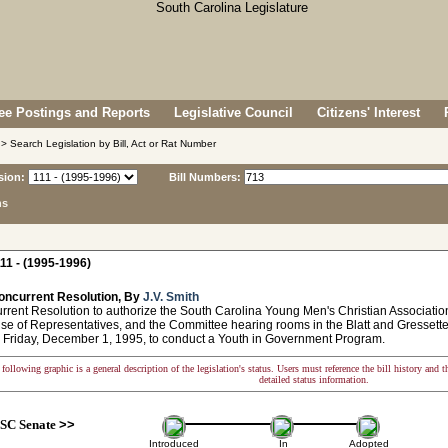
e Postings and Reports
Legislative Council
Citizens' Interest
> Search Legislation by Bill, Act or Rat Number
sion:
Bill Numbers:
ns
11 - (1995-1996)
oncurrent Resolution, By
J.V. Smith
ent Resolution to authorize the South Carolina Young Men's Christian Associati
use of Representatives, and the Committee hearing rooms in the Blatt and Gresset
 Friday, December 1, 1995, to conduct a Youth in Government Program.
following graphic is a general description of the legislation's status. Users must reference the bill history and 
detailed status information.
SC Senate
>>
Introduced
In
Adopted