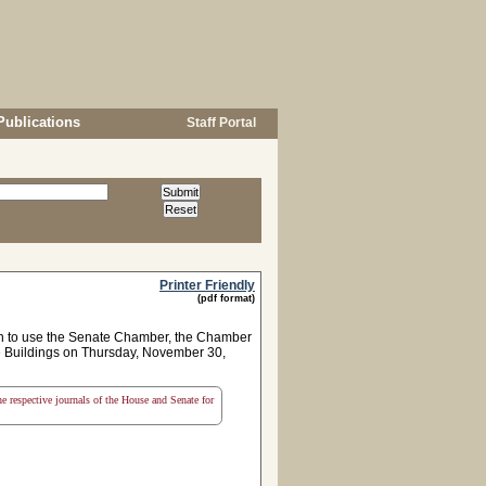
Publications
Staff Portal
Printer Friendly
(pdf format)
on to use the Senate Chamber, the Chamber
te Buildings on Thursday, November 30,
the respective journals of the House and Senate for