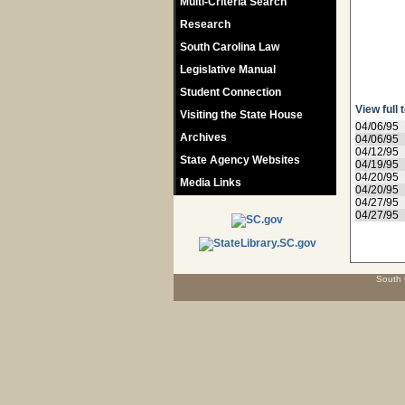
Multi-Criteria Search
Research
South Carolina Law
Legislative Manual
Student Connection
View full 
Visiting the State House
04/06/95
Archives
04/06/95
04/12/95
State Agency Websites
04/19/95
04/20/95
Media Links
04/20/95
04/27/95
04/27/95
South 