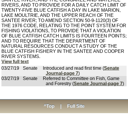
RIVERS, AND TO PROVIDE FOR A DAILY CATCH LIMIT OF
TWENTY-FIVE BLUE CATFISH A DAY IN LAKE MARION,
LAKE MOULTRIE, AND THE UPPER REACH OF THE
SANTEE RIVER; TO AMEND SECTION 50-9-1120(3) OF
THE 1976 CODE, RELATING TO THE POINT SYSTEM FOR
FISHING VIOLATIONS, TO PROVIDE THAT A VIOLATION
OF BLUE CATFISH CATCH LIMITS IS FOURTEEN POINTS;
AND TO REQUIRE THAT THE DEPARTMENT OF
NATURAL RESOURCES CONDUCT A STUDY OF THE
BLUE CATFISH FISHERY IN THE SANTEE AND COOPER
RIVER SYSTEMS.
View full text
03/27/19
Senate
Introduced and read first time (
Senate
Journal-page 7
)
03/27/19
Senate
Referred to Committee on Fish, Game
and Forestry (
Senate Journal-page 7
)
^Top
|
Full Site