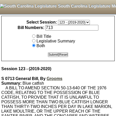
South Carolina Legislature M
Select Session:
Bill Numbers:
Bill Title
Legislative Summary
Both
Session 123 - (2019-2020)
S 0713 General Bill, By
Grooms
Summary:
Blue catfish
A BILL TO AMEND SECTION 50-13-640 OF THE 1976
CODE, RELATING TO THE POSSESSION OF BLUE
CATFISH, TO PROVIDE THAT IT IS UNLAWFUL TO
POSSESS MORE THAN TWO BLUE CATFISH LONGER
THAN THIRTY-TWO INCHES PER DAY IN LAKE MARION,
LAKE MOULTRIE, OR THE UPPER REACH OF THE
SANTEE RIVER, AND THE CONGAREE AND WATEREE