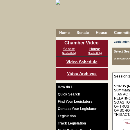
Home
Senate
House
Committe
Legislation
Chamber Video
Senate
House
Select Ses
(Audio Only)
(Audio Only)
Instructio
Video Schedule
Video Archives
Session 1
S*0735 (R
How do I...
Summary
Quick Search
AN ACT 
RELATIN
Find Your Legislators
SO AS T
OF TRUS
Contact Your Legislator
OF SCHO
THIS ACT. -
Legislation
Track Legislation
The 