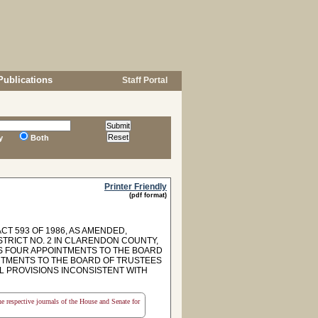
Publications
Staff Portal
y
Both
Printer Friendly
(pdf format)
T 593 OF 1986, AS AMENDED,
STRICT NO. 2 IN CLARENDON COUNTY,
S FOUR APPOINTMENTS TO THE BOARD
INTMENTS TO THE BOARD OF TRUSTEES
L PROVISIONS INCONSISTENT WITH
the respective journals of the House and Senate for