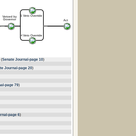
S Veto Override
Vetoed by
Governor
Act
H Veto Override
 (
Senate Journal-page 10
)
te Journal-page 20
)
al-page 79
)
rnal-page 6
)