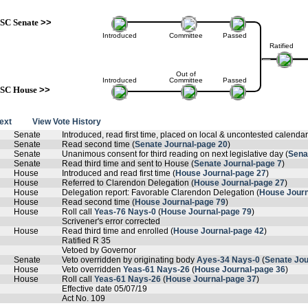
SC Senate
>>
Introduced
Committee
Passed
Ratified
Out of
Introduced
Committee
Passed
SC House
>>
text
View Vote History
Senate
Introduced, read first time, placed on local & uncontested calendar
Senate
Read second time (
Senate Journal-page 20
)
Senate
Unanimous consent for third reading on next legislative day (
Sena
Senate
Read third time and sent to House (
Senate Journal-page 7
)
House
Introduced and read first time (
House Journal-page 27
)
House
Referred to Clarendon Delegation (
House Journal-page 27
)
House
Delegation report: Favorable Clarendon Delegation (
House Journ
House
Read second time (
House Journal-page 79
)
House
Roll call
Yeas-76 Nays-0
(
House Journal-page 79
)
Scrivener's error corrected
House
Read third time and enrolled (
House Journal-page 42
)
Ratified R 35
Vetoed by Governor
Senate
Veto overridden by originating body
Ayes-34 Nays-0
(
Senate Jou
House
Veto overridden
Yeas-61 Nays-26
(
House Journal-page 36
)
House
Roll call
Yeas-61 Nays-26
(
House Journal-page 37
)
Effective date 05/07/19
Act No. 109