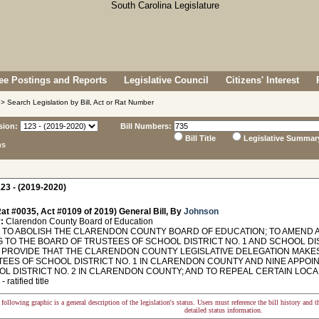
e Postings and Reports
Legislative Council
Citizens' Interest
> Search Legislation by Bill, Act or Rat Number
sion:
Bill Numbers:
Bill Title
Legislative Summar
ns
23 - (2019-2020)
at #0035, Act #0109 of 2019) General Bill, By
Johnson
:
Clarendon County Board of Education
TO ABOLISH THE CLARENDON COUNTY BOARD OF EDUCATION; TO AMEND AC
G TO THE BOARD OF TRUSTEES OF SCHOOL DISTRICT NO. 1 AND SCHOOL DI
O PROVIDE THAT THE CLARENDON COUNTY LEGISLATIVE DELEGATION MAKE
TEES OF SCHOOL DISTRICT NO. 1 IN CLARENDON COUNTY AND NINE APPO
OL DISTRICT NO. 2 IN CLARENDON COUNTY; AND TO REPEAL CERTAIN LOCA
 ratified title
following graphic is a general description of the legislation's status. Users must reference the bill history and 
detailed status information.