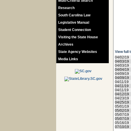
Multi-Criteria Search
Research
South Carolina Law
Legislative Manual
Student Connection
Visiting the State House
Archives
State Agency Websites
View full 
04/02/19
Media Links
04/03/19
04/03/19
04/04/19
04/09/19
04/09/19
04/11/19
04/11/19
04/11/19
04/12/19
04/23/19
04/25/19
05/01/19
05/02/19
05/07/19
05/07/19
05/16/19
07/10/19