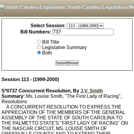
South Carolina Legislature M
Select Session:
Bill Numbers:
Bill Title
Legislative Summary
Both
Session 113 - (1999-2000)
S*0737 Concurrent Resolution, By
J.V. Smith
Summary:
Ms. Louise Smith, "The First Lady of Racing",
Resolutions
A CONCURRENT RESOLUTION TO EXPRESS THE
APPRECIATION OF THE MEMBERS OF THE GENERAL
ASSEMBLY OF THE STATE OF SOUTH CAROLINA TO
THE PALMETTO STATE'S "FIRST LADY OF RACING" ON
THE NASCAR CIRCUIT, MS. LOUISE SMITH OF
GREENVILLE COUNTY, AND TO EXTEND THEIR