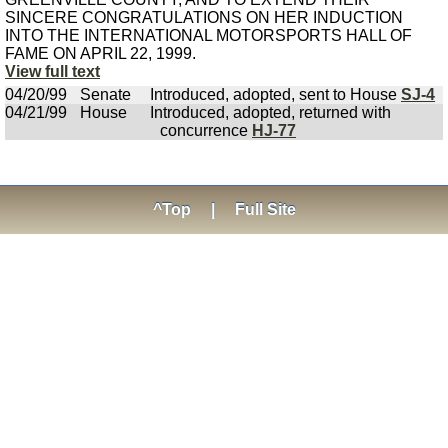
SINCERE CONGRATULATIONS ON HER INDUCTION
INTO THE INTERNATIONAL MOTORSPORTS HALL OF
FAME ON APRIL 22, 1999.
View full text
04/20/99
Senate
Introduced, adopted, sent to House
SJ-4
04/21/99
House
Introduced, adopted, returned with
concurrence
HJ-77
^Top
|
Full Site