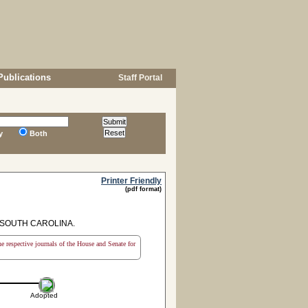
Publications
Staff Portal
y
Both
Printer Friendly
(pdf format)
 SOUTH CAROLINA.
the respective journals of the House and Senate for
Adopted