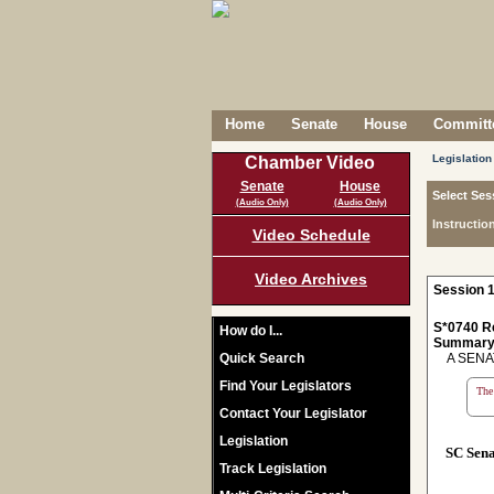
Home
Senate
House
Committe
Legislation
Chamber Video
Senate
House
Select Ses
(Audio Only)
(Audio Only)
Instructio
Video Schedule
Video Archives
Session 1
S*0740 R
How do I...
Summary
Quick Search
A SENAT
Find Your Legislators
The 
Contact Your Legislator
Legislation
SC Sen
Track Legislation