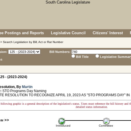
e Postings and Reports
Legislative Council
Citizens' Interest
> Search Legislation by Bill, Act or Rat Number
sion:
Bill Numbers:
Bill Title
Legislative Summar
ns
25 - (2023-2024)
esolution, By
Martin
:
STO Programs Day Naming
E RESOLUTION TO RECOGNIZE APRIL 19, 2023 AS "STO PROGRAMS DAY" IN
following graphic is a general description of the legislation's status. Users must reference the bill history and 
detailed status information.
ate
>>
Introduced
Committee