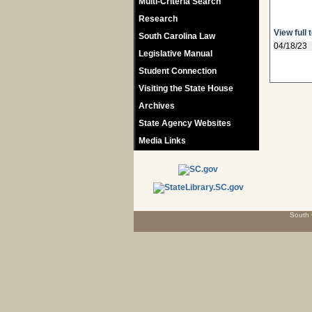
Multi-Criteria Search
Research
View full 
South Carolina Law
04/18/23
Legislative Manual
Student Connection
Visiting the State House
Archives
State Agency Websites
Media Links
South 