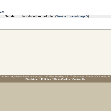
text
Senate
Introduced and adopted (
Senate Journal-page 5
)
Carolina Legislative Services Agency * 223 Blatt Building * 1105 Pendleton Street * Columbia, S
Disclaimer
*
Policies
*
Photo Credits
*
Contact Us