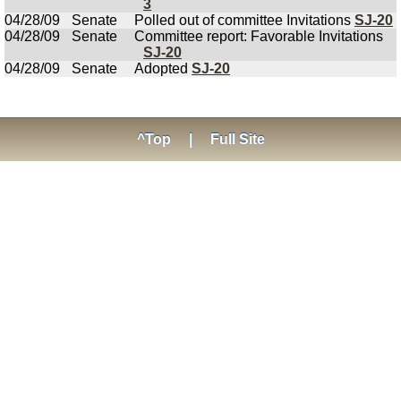
3
04/28/09
Senate
Polled out of committee Invitations
SJ-20
04/28/09
Senate
Committee report: Favorable Invitations
SJ-20
04/28/09
Senate
Adopted
SJ-20
^Top
|
Full Site