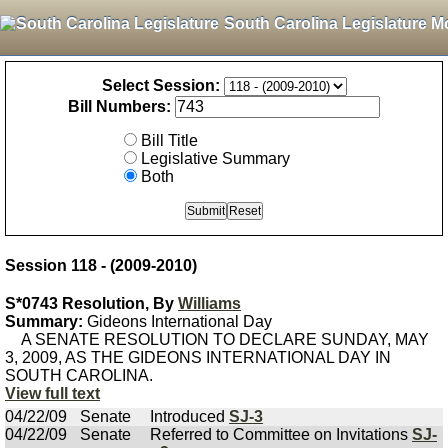
South Carolina Legislature M
Select Session:
Bill Numbers:
Bill Title
Legislative Summary
Both
Session 118 - (2009-2010)
S*0743 Resolution, By
Williams
Summary:
Gideons International Day
A SENATE RESOLUTION TO DECLARE SUNDAY, MAY
3, 2009, AS THE GIDEONS INTERNATIONAL DAY IN
SOUTH CAROLINA.
View full text
04/22/09
Senate
Introduced
SJ-3
04/22/09
Senate
Referred to Committee on Invitations
SJ-