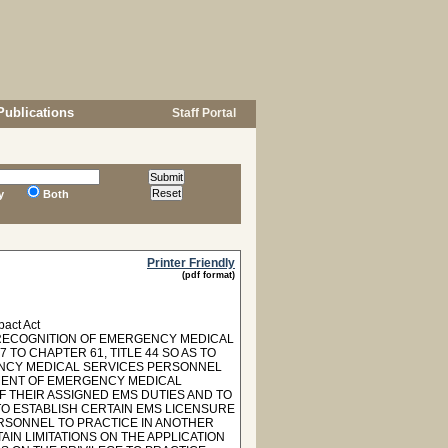
Publications
Staff Portal
y
Both
Printer Friendly
(pdf format)
act Act
 "RECOGNITION OF EMERGENCY MEDICAL
TO CHAPTER 61, TITLE 44 SO AS TO
ENCY MEDICAL SERVICES PERSONNEL
EMENT OF EMERGENCY MEDICAL
 THEIR ASSIGNED EMS DUTIES AND TO
TO ESTABLISH CERTAIN EMS LICENSURE
RSONNEL TO PRACTICE IN ANOTHER
AIN LIMITATIONS ON THE APPLICATION