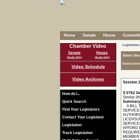
Home
Senate
House
Committe
Legislation
Chamber Video
Senate
House
Select Ses
(Audio Only)
(Audio Only)
Instructio
Video Schedule
Video Archives
Session 1
S 0762 Ge
How do I...
Similar (
H
Quick Search
Summary
A BILL 
Find Your Legislators
SERVICES
AUTHORI
Contact Your Legislator
LICENSU
SERVICE
Legislation
AFFORD 
REQUIRE
Track Legislation
MEMBER S