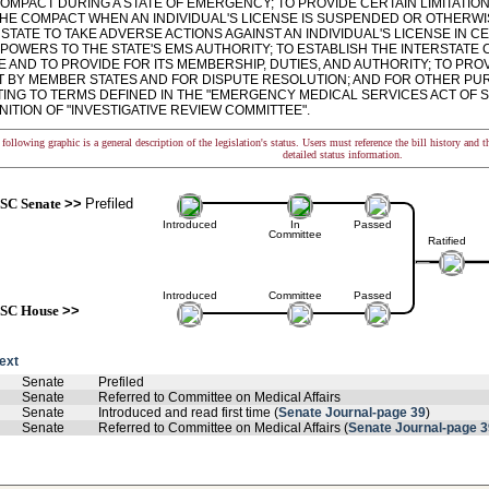
COMPACT DURING A STATE OF EMERGENCY; TO PROVIDE CERTAIN LIMITATION
HE COMPACT WHEN AN INDIVIDUAL'S LICENSE IS SUSPENDED OR OTHERWI
STATE TO TAKE ADVERSE ACTIONS AGAINST AN INDIVIDUAL'S LICENSE IN 
 POWERS TO THE STATE'S EMS AUTHORITY; TO ESTABLISH THE INTERSTAT
E AND TO PROVIDE FOR ITS MEMBERSHIP, DUTIES, AND AUTHORITY; TO PR
 BY MEMBER STATES AND FOR DISPUTE RESOLUTION; AND FOR OTHER PUR
ATING TO TERMS DEFINED IN THE "EMERGENCY MEDICAL SERVICES ACT OF 
NITION OF "INVESTIGATIVE REVIEW COMMITTEE".
following graphic is a general description of the legislation's status. Users must reference the bill history and 
detailed status information.
SC Senate
>>
Prefiled
Introduced
In
Passed
Committee
Ratified
Introduced
Committee
Passed
SC House
>>
text
Senate
Prefiled
Senate
Referred to Committee on Medical Affairs
Senate
Introduced and read first time (
Senate Journal-page 39
)
Senate
Referred to Committee on Medical Affairs (
Senate Journal-page 3