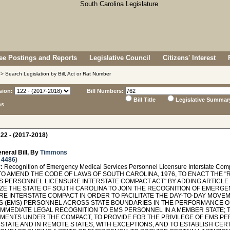
e Postings and Reports
Legislative Council
Citizens' Interest
> Search Legislation by Bill, Act or Rat Number
sion:
Bill Numbers:
Bill Title
Legislative Summar
ns
22 - (2017-2018)
neral Bill, By
Timmons
 4486
)
:
Recognition of Emergency Medical Services Personnel Licensure Interstate Comp
TO AMEND THE CODE OF LAWS OF SOUTH CAROLINA, 1976, TO ENACT THE
 PERSONNEL LICENSURE INTERSTATE COMPACT ACT" BY ADDING ARTICLE 7 
ZE THE STATE OF SOUTH CAROLINA TO JOIN THE RECOGNITION OF EMERG
RE INTERSTATE COMPACT IN ORDER TO FACILITATE THE DAY-TO-DAY MOV
S (EMS) PERSONNEL ACROSS STATE BOUNDARIES IN THE PERFORMANCE OF
IMMEDIATE LEGAL RECOGNITION TO EMS PERSONNEL IN A MEMBER STATE; 
MENTS UNDER THE COMPACT, TO PROVIDE FOR THE PRIVILEGE OF EMS PE
TATE AND IN REMOTE STATES, WITH EXCEPTIONS, AND TO ESTABLISH CERT