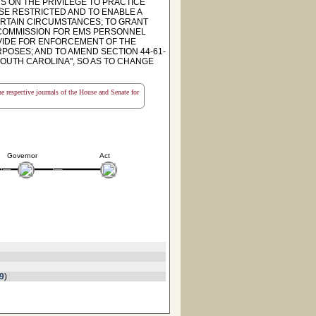
S ON THE PRIVILEGE TO PRACTICE
SE RESTRICTED AND TO ENABLE A
CERTAIN CIRCUMSTANCES; TO GRANT
E COMMISSION FOR EMS PERSONNEL
OVIDE FOR ENFORCEMENT OF THE
POSES; AND TO AMEND SECTION 44-61-
SOUTH CAROLINA", SO AS TO CHANGE
the respective journals of the House and Senate for
Governor
Act
9
)