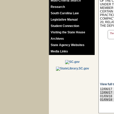
Multi-Criteria Search
OF THE 
UNDER T
Research
MEMBER 
CERTAIN
South Carolina Law
PRACTIC
COMPACT
Legislative Manual
20, REL
THE DEFI
Student Connection
Visiting the State House
The 
Archives
State Agency Websites
Media Links
View full 
12/06/17
12/06/17
01/09/18
01/09/18