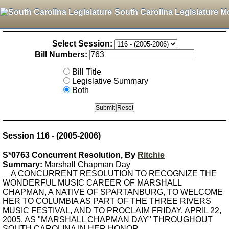
South Carolina Legislature M
Select Session:
Bill Numbers:
Bill Title
Legislative Summary
Both
Session 116 - (2005-2006)
S*0763 Concurrent Resolution, By
Ritchie
Summary:
Marshall Chapman Day
A CONCURRENT RESOLUTION TO RECOGNIZE THE
WONDERFUL MUSIC CAREER OF MARSHALL
CHAPMAN, A NATIVE OF SPARTANBURG, TO WELCOME
HER TO COLUMBIA AS PART OF THE THREE RIVERS
MUSIC FESTIVAL, AND TO PROCLAIM FRIDAY, APRIL 22,
2005, AS "MARSHALL CHAPMAN DAY" THROUGHOUT
SOUTH CAROLINA IN HER HONOR.