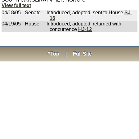
View full text
04/18/05
Senate
Introduced, adopted, sent to House
SJ-
16
04/19/05
House
Introduced, adopted, returned with
concurrence
HJ-12
^Top
|
Full Site