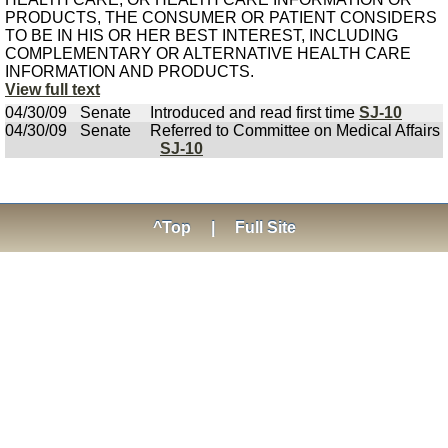
PRODUCTS, THE CONSUMER OR PATIENT CONSIDERS
TO BE IN HIS OR HER BEST INTEREST, INCLUDING
COMPLEMENTARY OR ALTERNATIVE HEALTH CARE
INFORMATION AND PRODUCTS.
View full text
04/30/09
Senate
Introduced and read first time
SJ-10
04/30/09
Senate
Referred to Committee on Medical Affairs
SJ-10
^Top
|
Full Site