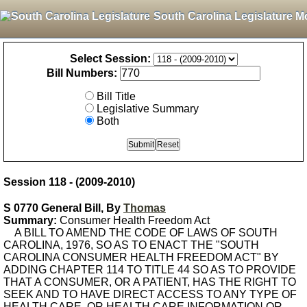
South Carolina Legislature M
Select Session:
Bill Numbers:
Bill Title
Legislative Summary
Both
Session 118 - (2009-2010)
S 0770 General Bill, By
Thomas
Summary:
Consumer Health Freedom Act
A BILL TO AMEND THE CODE OF LAWS OF SOUTH
CAROLINA, 1976, SO AS TO ENACT THE "SOUTH
CAROLINA CONSUMER HEALTH FREEDOM ACT" BY
ADDING CHAPTER 114 TO TITLE 44 SO AS TO PROVIDE
THAT A CONSUMER, OR A PATIENT, HAS THE RIGHT TO
SEEK AND TO HAVE DIRECT ACCESS TO ANY TYPE OF
HEALTH CARE, OR HEALTH CARE INFORMATION OR