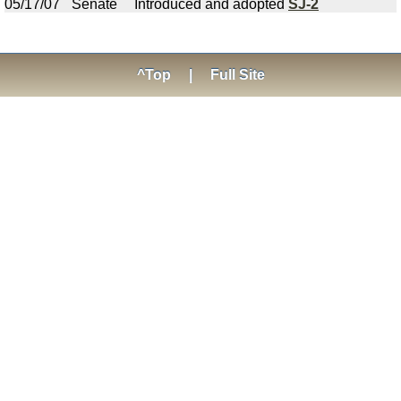
05/17/07
Senate
Introduced and adopted
SJ-2
^Top
|
Full Site