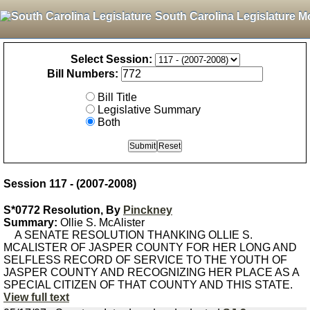
South Carolina Legislature M
Select Session:
Bill Numbers:
Bill Title
Legislative Summary
Both
Session 117 - (2007-2008)
S*0772 Resolution, By
Pinckney
Summary:
Ollie S. McAlister
A SENATE RESOLUTION THANKING OLLIE S.
MCALISTER OF JASPER COUNTY FOR HER LONG AND
SELFLESS RECORD OF SERVICE TO THE YOUTH OF
JASPER COUNTY AND RECOGNIZING HER PLACE AS A
SPECIAL CITIZEN OF THAT COUNTY AND THIS STATE.
View full text