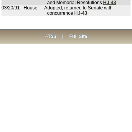
and Memorial Resolutions
HJ-43
03/20/91
House
Adopted, returned to Senate with
concurrence
HJ-43
^Top
|
Full Site