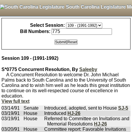
South Carolina Legislature M
Select Session:
Bill Numbers:
Session 109 - (1991-1992)
S*0775 Concurrent Resolution, By
Saleeby
A Concurrent Resolution to welcome Dr. John Michael
Palms back to South Carolina and to the University of South
Carolina and to wish him well as he leads this great institution
to continue on its well-respected course of excellence in
education.
View full text
03/14/91
Senate
Introduced, adopted, sent to House
SJ-5
03/19/91
House
Introduced
HJ-26
03/19/91
House
Referred to Committee on Invitations and
Memorial Resolutions
HJ-26
03/20/91
House
Committee report: Favorable Invitations