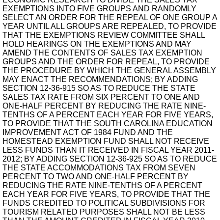
EXEMPTIONS INTO FIVE GROUPS AND RANDOMLY
SELECT AN ORDER FOR THE REPEAL OF ONE GROUP A
YEAR UNTIL ALL GROUPS ARE REPEALED, TO PROVIDE
THAT THE EXEMPTIONS REVIEW COMMITTEE SHALL
HOLD HEARINGS ON THE EXEMPTIONS AND MAY
AMEND THE CONTENTS OF SALES TAX EXEMPTION
GROUPS AND THE ORDER FOR REPEAL, TO PROVIDE
THE PROCEDURE BY WHICH THE GENERAL ASSEMBLY
MAY ENACT THE RECOMMENDATIONS; BY ADDING
SECTION 12-36-915 SO AS TO REDUCE THE STATE
SALES TAX RATE FROM SIX PERCENT TO ONE AND
ONE-HALF PERCENT BY REDUCING THE RATE NINE-
TENTHS OF A PERCENT EACH YEAR FOR FIVE YEARS,
TO PROVIDE THAT THE SOUTH CAROLINA EDUCATION
IMPROVEMENT ACT OF 1984 FUND AND THE
HOMESTEAD EXEMPTION FUND SHALL NOT RECEIVE
LESS FUNDS THAN IT RECEIVED IN FISCAL YEAR 2011-
2012; BY ADDING SECTION 12-36-925 SO AS TO REDUCE
THE STATE ACCOMMODATIONS TAX FROM SEVEN
PERCENT TO TWO AND ONE-HALF PERCENT BY
REDUCING THE RATE NINE-TENTHS OF A PERCENT
EACH YEAR FOR FIVE YEARS, TO PROVIDE THAT THE
FUNDS CREDITED TO POLITICAL SUBDIVISIONS FOR
TOURISM RELATED PURPOSES SHALL NOT BE LESS