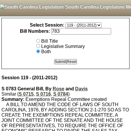
South Carolina Legislature M
Select Session:
Bill Numbers:
Bill Title
Legislative Summary
Both
Session 119 - (2011-2012)
S 0783 General Bill, By
Rose
and
Davis
Similar (
S 0715
,
S 0716
,
S 0784
)
Summary:
Exemptions Repeal Committee created
A BILL TO AMEND THE CODE OF LAWS OF SOUTH
CAROLINA, 1976, BY ADDING SECTION 2-1-270 SO AS TO
CREATE THE EXEMPTIONS REPEAL COMMITTEE, A
JOINT COMMITTEE OF THE SENATE AND THE HOUSE
OF REPRESENTATIVES, TO REQUIRE THE OFFICE OF
ECONOMIC RESEARCH TO DIVIDE THE SALES TAX