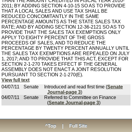
THAN THE AMOUNT CREDITED IN FISCAL YEAR 2010-
2011; BY ADDING SECTION 4-10-15 SO AS TO PROVIDE
THAT A LOCAL SALES AND USE TAX SHALL BE
REDUCED CONCOMITANTLY IN THE SAME
PERCENTAGE AMOUNTS AS THE STATE SALES TAX
RATE; AND BY ADDING SECTION 12-36-2121 SO AS TO
PROVIDE THAT THE SALES TAX EXEMPTIONS ONLY
APPLY TO EIGHTY PERCENT OF THE GROSS
PROCEEDS OF SALES, AND TO REDUCE THE
PERCENTAGE BY TWENTY PERCENT ANNUALLY UNTIL
THE SALES TAX EXEMPTIONS ARE REPEALED ON JULY
1, 2017; AND TO PROVIDE THAT THIS ACT, EXCEPT FOR
SECTION 2-1-270 TAKES EFFECT IF THE GENERAL
ASSEMBLY DOES NOT ENACT A JOINT RESOLUTION
PURSUANT TO SECTION 2-1-270(E).
View full text
04/07/11
Senate
Introduced and read first time (
Senate
Journal-page 3
)
04/07/11
Senate
Referred to Committee on Finance
(
Senate Journal-page 3
)
^Top
|
Full Site