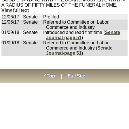
A RADIUS OF FIFTY MILES OF THE FUNERAL HOME.
View full text
12/06/17
Senate
Prefiled
12/06/17
Senate
Referred to Committee on Labor,
Commerce and Industry
01/09/18
Senate
Introduced and read first time (
Senate
Journal-page 51
)
01/09/18
Senate
Referred to Committee on Labor,
Commerce and Industry (
Senate
Journal-page 51
)
^Top
|
Full Site