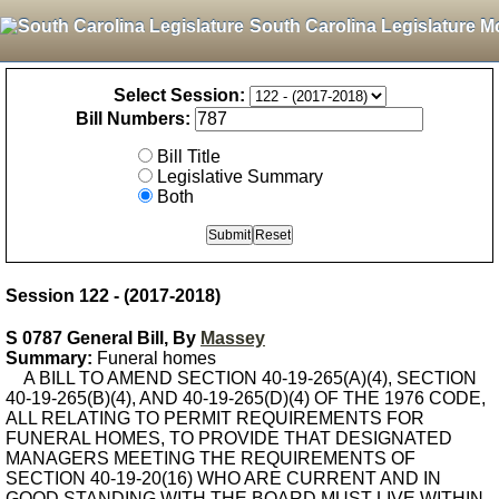
South Carolina Legislature M
Select Session:
Bill Numbers:
Bill Title
Legislative Summary
Both
Session 122 - (2017-2018)
S 0787 General Bill, By
Massey
Summary:
Funeral homes
A BILL TO AMEND SECTION 40-19-265(A)(4), SECTION
40-19-265(B)(4), AND 40-19-265(D)(4) OF THE 1976 CODE,
ALL RELATING TO PERMIT REQUIREMENTS FOR
FUNERAL HOMES, TO PROVIDE THAT DESIGNATED
MANAGERS MEETING THE REQUIREMENTS OF
SECTION 40-19-20(16) WHO ARE CURRENT AND IN
GOOD STANDING WITH THE BOARD MUST LIVE WITHIN