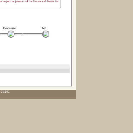
the respective journals of the House and Senate for
Governor
Act
C 29201