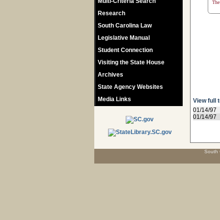
Multi-Criteria Search
The 
Research
South Carolina Law
Legislative Manual
Student Connection
Visiting the State House
Archives
State Agency Websites
Media Links
View full 
01/14/97
01/14/97
South 