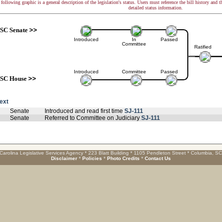
following graphic is a general description of the legislation's status. Users must reference the bill history and 
detailed status information.
SC Senate
>>
Introduced
In
Passed
Committee
Ratified
Introduced
Committee
Passed
SC House
>>
text
Senate
Introduced and read first time
SJ-111
Senate
Referred to Committee on Judiciary
SJ-111
Carolina Legislative Services Agency * 223 Blatt Building * 1105 Pendleton Street * Columbia, S
Disclaimer
*
Policies
*
Photo Credits
*
Contact Us