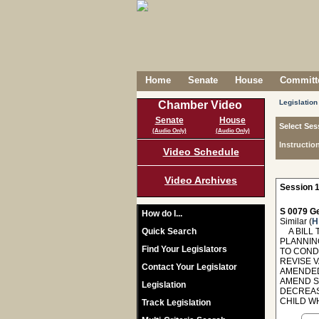
Home
Senate
House
Committe
Legislation
Chamber Video
Senate
House
Select Ses
(Audio Only)
(Audio Only)
Instructio
Video Schedule
Video Archives
Session 1
S 0079 Ge
How do I...
Similar (
H
Quick Search
A BILL 
PLANNIN
Find Your Legislators
TO COND
REVISE V
Contact Your Legislator
AMENDED
AMEND S
Legislation
DECREAS
CHILD W
Track Legislation