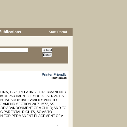
Publications
Staff Portal
Printer Friendly
(pdf format)
LINA, 1976, RELATING TO PERMANENCY
NA DEPARTMENT OF SOCIAL SERVICES
TIAL ADOPTIVE FAMILIES AND TO
O AMEND SECTION 20-7-1572, AS
ADD ABANDONMENT OF A CHILD; AND TO
G PARENTAL RIGHTS, SO AS TO
LAN FOR PERMANENT PLACEMENT OF A