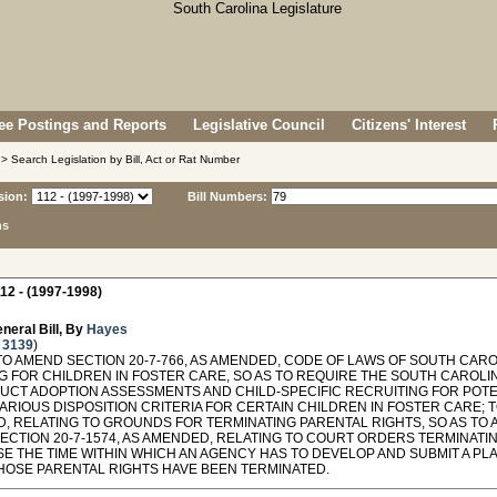
e Postings and Reports
Legislative Council
Citizens' Interest
> Search Legislation by Bill, Act or Rat Number
sion:
Bill Numbers:
ns
12 - (1997-1998)
neral Bill, By
Hayes
 3139
)
TO AMEND SECTION 20-7-766, AS AMENDED, CODE OF LAWS OF SOUTH CARO
G FOR CHILDREN IN FOSTER CARE, SO AS TO REQUIRE THE SOUTH CAROLI
UCT ADOPTION ASSESSMENTS AND CHILD-SPECIFIC RECRUITING FOR POTEN
ARIOUS DISPOSITION CRITERIA FOR CERTAIN CHILDREN IN FOSTER CARE; T
, RELATING TO GROUNDS FOR TERMINATING PARENTAL RIGHTS, SO AS TO 
ECTION 20-7-1574, AS AMENDED, RELATING TO COURT ORDERS TERMINATIN
E THE TIME WITHIN WHICH AN AGENCY HAS TO DEVELOP AND SUBMIT A P
HOSE PARENTAL RIGHTS HAVE BEEN TERMINATED.