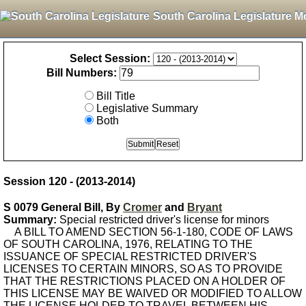
South Carolina Legislature M
Select Session:
Bill Numbers:
Bill Title
Legislative Summary
Both
Session 120 - (2013-2014)
S 0079 General Bill, By
Cromer
and
Bryant
Summary:
Special restricted driver's license for minors
A BILL TO AMEND SECTION 56-1-180, CODE OF LAWS
OF SOUTH CAROLINA, 1976, RELATING TO THE
ISSUANCE OF SPECIAL RESTRICTED DRIVER'S
LICENSES TO CERTAIN MINORS, SO AS TO PROVIDE
THAT THE RESTRICTIONS PLACED ON A HOLDER OF
THIS LICENSE MAY BE WAIVED OR MODIFIED TO ALLOW
THE LICENSE HOLDER TO TRAVEL BETWEEN HIS