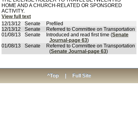
HOME AND A CHURCH-RELATED OR SPONSORED
ACTIVITY.
View full text
12/13/12
Senate
Prefiled
12/13/12
Senate
Referred to Committee on Transportation
01/08/13
Senate
Introduced and read first time (
Senate
Journal-page 63
)
01/08/13
Senate
Referred to Committee on Transportation
(
Senate Journal-page 63
)
^Top
|
Full Site