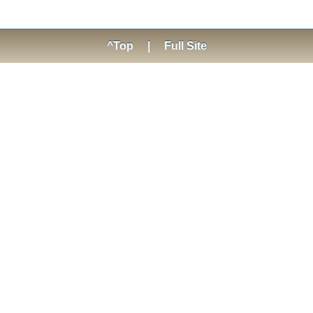
^Top
|
Full Site