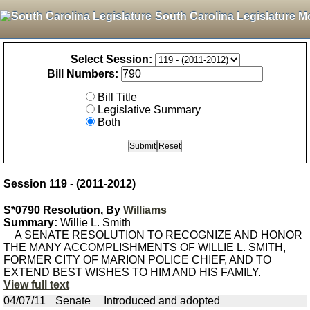
South Carolina Legislature M
Select Session:
Bill Numbers:
Bill Title
Legislative Summary
Both
Session 119 - (2011-2012)
S*0790 Resolution, By
Williams
Summary:
Willie L. Smith
A SENATE RESOLUTION TO RECOGNIZE AND HONOR
THE MANY ACCOMPLISHMENTS OF WILLIE L. SMITH,
FORMER CITY OF MARION POLICE CHIEF, AND TO
EXTEND BEST WISHES TO HIM AND HIS FAMILY.
View full text
04/07/11
Senate
Introduced and adopted