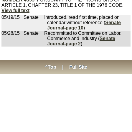
ARTICLE 1, CHAPTER 23, TITLE 1 OF THE 1976 CODE.
View full text
05/19/15
Senate
Introduced, read first time, placed on
calendar without reference (
Senate
Journal-page 10
)
05/28/15
Senate
Recommitted to Committee on Labor,
Commerce and Industry (
Senate
Journal-page 2
)
^Top
|
Full Site