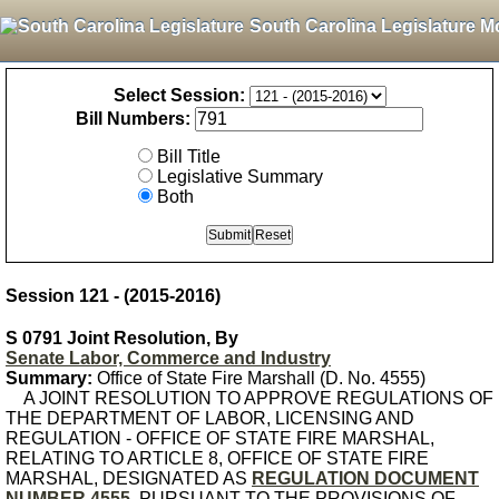
South Carolina Legislature M
Select Session:
Bill Numbers:
Bill Title
Legislative Summary
Both
Session 121 - (2015-2016)
S 0791 Joint Resolution, By
Senate Labor, Commerce and Industry
Summary:
Office of State Fire Marshall (D. No. 4555)
A JOINT RESOLUTION TO APPROVE REGULATIONS OF
THE DEPARTMENT OF LABOR, LICENSING AND
REGULATION - OFFICE OF STATE FIRE MARSHAL,
RELATING TO ARTICLE 8, OFFICE OF STATE FIRE
MARSHAL, DESIGNATED AS
REGULATION DOCUMENT
NUMBER 4555
, PURSUANT TO THE PROVISIONS OF