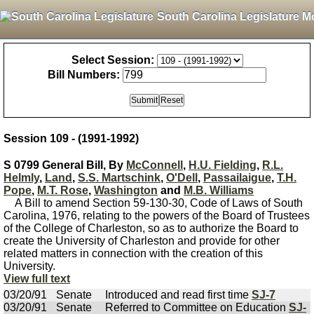
South Carolina Legislature M
Select Session:
Bill Numbers:
Session 109 - (1991-1992)
S 0799 General Bill, By
McConnell
,
H.U. Fielding
,
R.L.
Helmly
,
Land
,
S.S. Martschink
,
O'Dell
,
Passailaigue
,
T.H.
Pope
,
M.T. Rose
,
Washington
and
M.B. Williams
A Bill to amend Section 59-130-30, Code of Laws of South
Carolina, 1976, relating to the powers of the Board of Trustees
of the College of Charleston, so as to authorize the Board to
create the University of Charleston and provide for other
related matters in connection with the creation of this
University.
View full text
03/20/91
Senate
Introduced and read first time
SJ-7
03/20/91
Senate
Referred to Committee on Education
SJ-