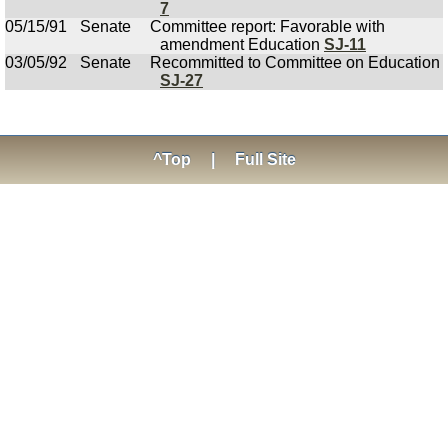
7
05/15/91
Senate
Committee report: Favorable with
amendment Education
SJ-11
03/05/92
Senate
Recommitted to Committee on Education
SJ-27
^Top
|
Full Site