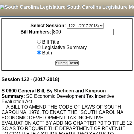
South Carolina Legislature M
Select Session:
Bill Numbers:
Bill Title
Legislative Summary
Both
Session 122 - (2017-2018)
S 0800 General Bill, By
Sheheen
and
Kimpson
Summary:
SC Economic Development Tax Incentive
Evaluation Act
A BILL TO AMEND THE CODE OF LAWS OF SOUTH
CAROLINA, 1976, TO ENACT THE "SOUTH CAROLINA
ECONOMIC DEVELOPMENT TAX INCENTIVE
EVALUATION ACT" BY ADDING CHAPTER 70 TO TITLE 12
SO AS TO REQUIRE THE DEPARTMENT OF REVENUE
TO COMPLETE A STUDY EVERY TWO YEARS TO