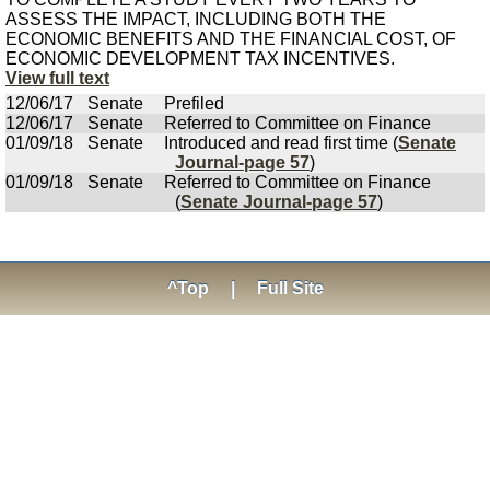
ASSESS THE IMPACT, INCLUDING BOTH THE
ECONOMIC BENEFITS AND THE FINANCIAL COST, OF
ECONOMIC DEVELOPMENT TAX INCENTIVES.
View full text
12/06/17
Senate
Prefiled
12/06/17
Senate
Referred to Committee on Finance
01/09/18
Senate
Introduced and read first time (
Senate
Journal-page 57
)
01/09/18
Senate
Referred to Committee on Finance
(
Senate Journal-page 57
)
^Top
|
Full Site